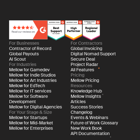
For Businesses
For Contractors
Contractor of Record
Global Invoicing
Global Payouts
Digital Nomad Support
AI Scout
Secure Deal
For Industries
Project Radar
Mellow for Gamedev
All Features
Mellow for Indie Studios
Pricing
Mellow for Art Industries
Mellow Pricing
Mellow for EdTech
Resources
Mellow for IT services
Knowledge Hub
Mellow for Software
Mellow Insights
Development
Articles
Mellow for Digital Agencies
Success Stories
For Your Stage & Size
Changelog
Mellow for Startups
Events & Webinars
Mellow for Mid-Market
Future of Work Glossary
Mellow for Enterprises
New Work Book
API Documentation