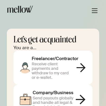
Let’s get acquainted
You are a...
Freelancer/Contractor
Receive client
payments and
withdraw to my card
or e-wallet.
Company/Business
Send payouts globally
and handle all legal &