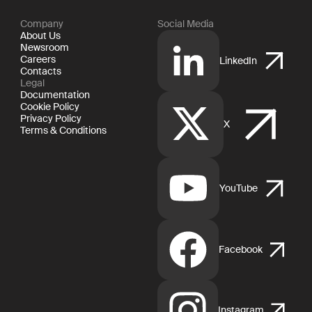
Company
Social Media
About Us
Newsroom
Careers
LinkedIn
Contacts
Legal
Documentation
Cookie Policy
Privacy Policy
X
Terms & Conditions
YouTube
Facebook
Instagram