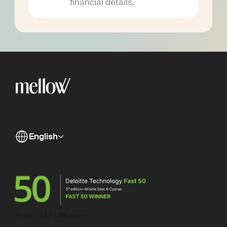
financial details.
English