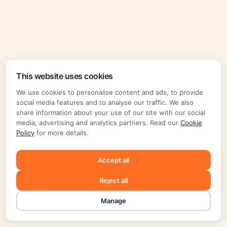
This website uses cookies
We use cookies to personalise content and ads, to provide
social media features and to analyse our traffic. We also
share information about your use of our site with our social
media, advertising and analytics partners. Read our
Cookie
Policy
for more details.
Accept all
Reject all
Manage