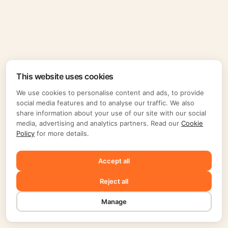
This website uses cookies
We use cookies to personalise content and ads, to provide
social media features and to analyse our traffic. We also
share information about your use of our site with our social
media, advertising and analytics partners. Read our
Cookie
Policy
for more details.
Accept all
Reject all
Manage