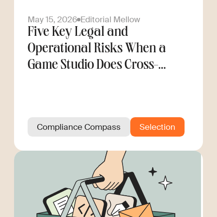
May 15, 2026
Editorial Mellow
Five Key Legal and
Operational Risks When a
Game Studio Does Cross-
Border Hiring
Compliance Compass
Selection