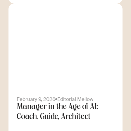
February 9, 2026
Editorial Mellow
Manager in the Age of AI:
Coach, Guide, Architect