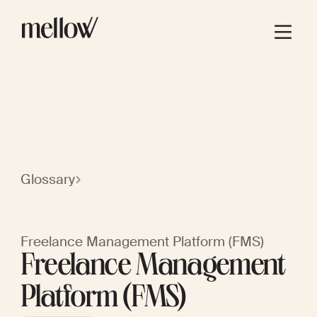
Glossary
Freelance Management Platform (FMS)
Freelance Management
Platform (FMS)