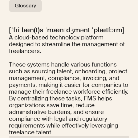
Glossary
[ˈfriːlæn(t)s ˈmænɪdʒmənt ˈplætfɔrm]
A cloud-based technology platform
designed to streamline the management of
freelancers.
These systems handle various functions
such as sourcing talent, onboarding, project
management, compliance, invoicing, and
payments, making it easier for companies to
manage their freelance workforce efficiently.
By centralizing these tasks, FMS helps
organizations save time, reduce
administrative burdens, and ensure
compliance with legal and regulatory
requirements while effectively leveraging
freelance talent.