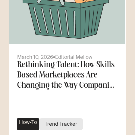
March 10, 2026
Editorial Mellow
Rethinking Talent: How Skills-
Based Marketplaces Are
Changing the Way Companies
Scale
How-To
Trend Tracker