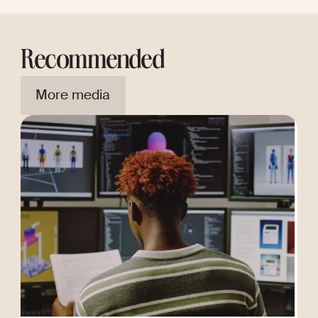
Recommended
More media