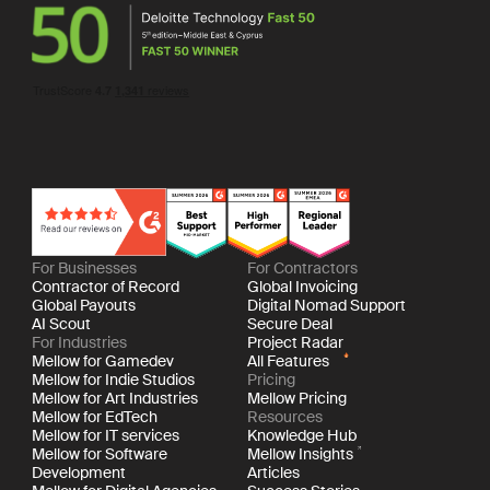
For Businesses
For Contractors
Contractor of Record
Global Invoicing
Global Payouts
Digital Nomad Support
AI Scout
Secure Deal
For Industries
Project Radar
Mellow for Gamedev
All Features
Mellow for Indie Studios
Pricing
Mellow for Art Industries
Mellow Pricing
Mellow for EdTech
Resources
Mellow for IT services
Knowledge Hub
Mellow for Software
Mellow Insights
Development
Articles