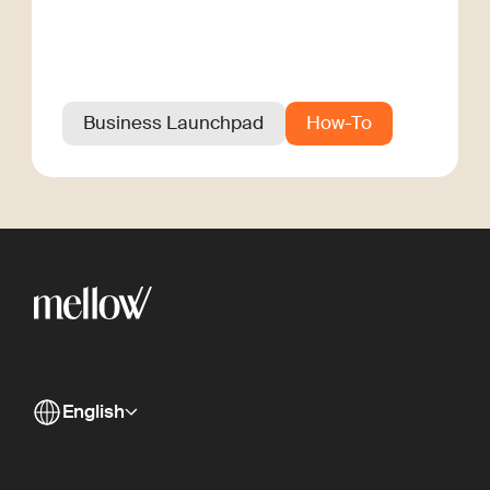
Business Launchpad
How-To
English