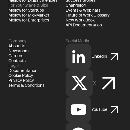
Mellow for Digital Agencies
Success Stories
For Your Stage & Size
Changelog
Mellow for Startups
Events & Webinars
Mellow for Mid-Market
Future of Work Glossary
Mellow for Enterprises
New Work Book
API Documentation
Company
Social Media
About Us
Newsroom
Careers
LinkedIn
Contacts
Legal
Documentation
Cookie Policy
Privacy Policy
X
Terms & Conditions
YouTube