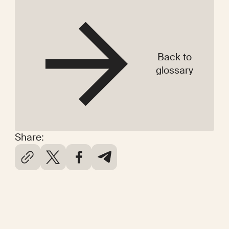
Back to
glossary
Share: