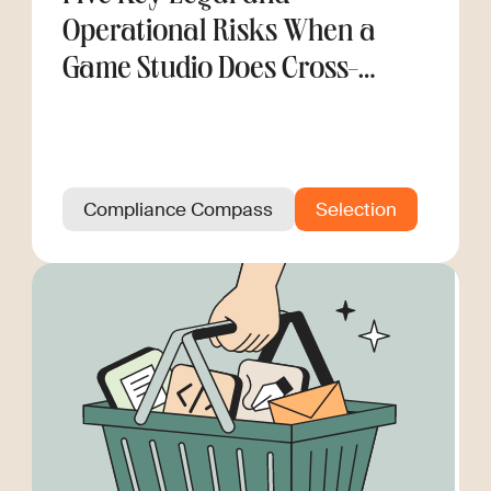
Operational Risks When a
Game Studio Does Cross-
Border Hiring
Compliance Compass
Selection