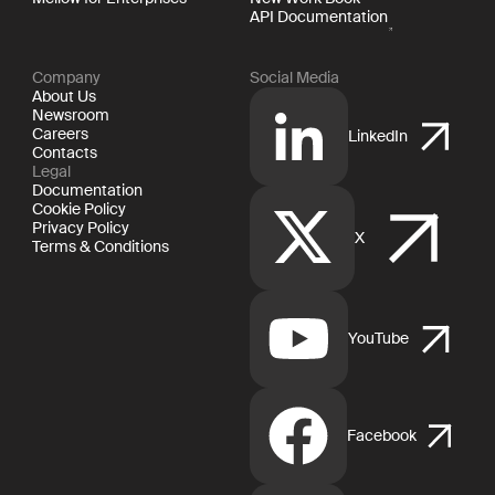
API Documentation
Company
Social Media
About Us
Newsroom
Careers
LinkedIn
Contacts
Legal
Documentation
Cookie Policy
Privacy Policy
X
Terms & Conditions
YouTube
Facebook