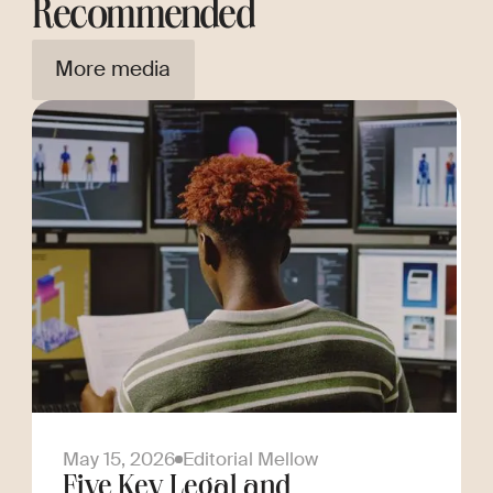
Recommended
More media
May 15, 2026
Editorial Mellow
Five Key Legal and