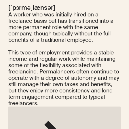
[ˈpɜrməˌlænsər]
A worker who was initially hired on a
freelance basis but has transitioned into a
more permanent role with the same
company, though typically without the full
benefits of a traditional employee.
This type of employment provides a stable
income and regular work while maintaining
some of the flexibility associated with
freelancing. Permalancers often continue to
operate with a degree of autonomy and may
still manage their own taxes and benefits,
but they enjoy more consistency and long-
term engagement compared to typical
freelancers.