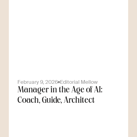
February 9, 2026
Editorial Mellow
Manager in the Age of AI:
Coach, Guide, Architect