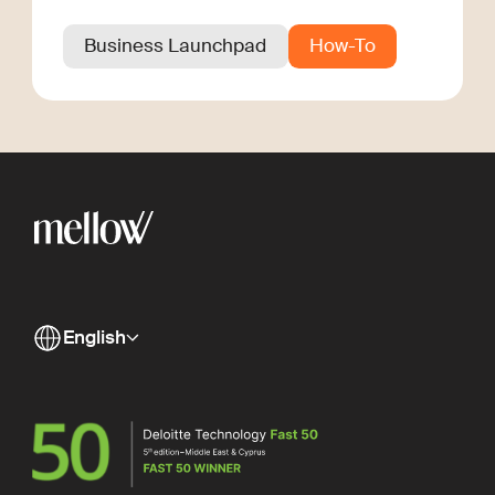
Business Launchpad
How-To
English