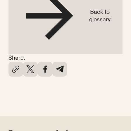
Back to
glossary
Share: