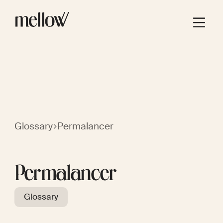
Glossary
Permalancer
Permalancer
Glossary