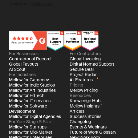
For Businesses
For Contractors
Contractor of Record
Global Invoicing
Global Payouts
Digital Nomad Support
AI Scout
Secure Deal
For Industries
Project Radar
Mellow for Gamedev
All Features
Mellow for Indie Studios
Pricing
Mellow for Art Industries
Mellow Pricing
Mellow for EdTech
Resources
Mellow for IT services
Knowledge Hub
Mellow for Software
Mellow Insights
Development
Articles
Mellow for Digital Agencies
Success Stories
For Your Stage & Size
Changelog
Mellow for Startups
Events & Webinars
Mellow for Mid-Market
Future of Work Glossary
Mellow for Enterprises
New Work Book