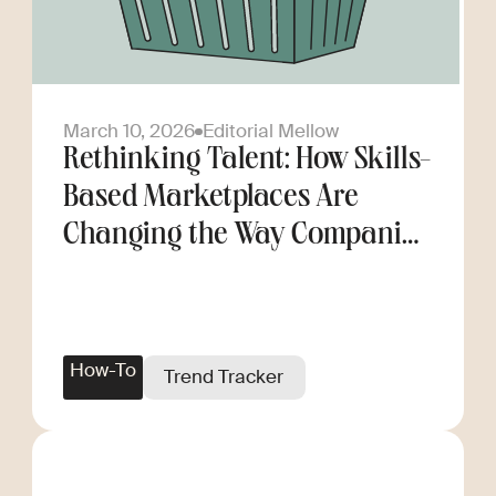
March 10, 2026
Editorial Mellow
Rethinking Talent: How Skills-
Based Marketplaces Are
Changing the Way Companies
Scale
How-To
Trend Tracker