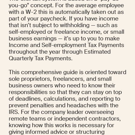
you-go" concept. For the average employee 
with a W-2 this is automatically taken out as 
part of your paycheck. If you have income 
that isn’t subject to withholding — such as 
self-employed or freelance income, or small 
business earnings — it’s up to you to make 
Income and Self-employment Tax Payments 
throughout the year through Estimated 
Quarterly Tax Payments.
This comprehensive guide is oriented toward 
sole proprietors, freelancers, and small 
business owners who need to know their 
responsibilities so that they can stay on top 
of deadlines, calculations, and reporting to 
prevent penalties and headaches with the 
IRS. For the company leader overseeing 
remote teams or independent contractors, 
knowing how this works is necessary for 
giving informed advice or structuring 