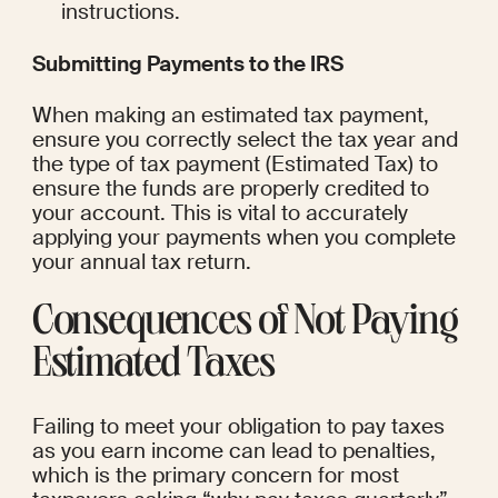
instructions.
Submitting Payments to the IRS
When making an estimated tax payment, 
ensure you correctly select the tax year and 
the type of tax payment (Estimated Tax) to 
ensure the funds are properly credited to 
your account. This is vital to accurately 
applying your payments when you complete 
your annual tax return.
Consequences of Not Paying 
Estimated Taxes
Failing to meet your obligation to pay taxes 
as you earn income can lead to penalties, 
which is the primary concern for most 