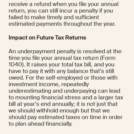
receive a refund when you file your annual 
return, you can still incur a penalty if you 
failed to make timely and sufficient 
estimated payments throughout the year.
Impact on Future Tax Returns
An underpayment penalty is resolved at the 
time you file your annual tax return (Form 
1040). It raises your total tax bill, and you 
have to pay it with any balance that’s still 
owed. For the self-employed or those with 
investment income, repeatedly 
underestimating and underpaying can lead 
to mounting financial stress and a larger tax 
bill at year’s end annually; it is not just that 
we should withhold enough but that we 
should pay estimated taxes on time in order 
to plan ahead financially.