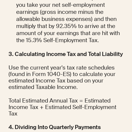
you take your net self-employment 
earnings (gross income minus the 
allowable business expenses) and then 
multiply that by 92.35% to arrive at the 
amount of your earnings that are hit with 
the 15.3% Self-Employment Tax.
3. Calculating Income Tax and Total Liability
Use the current year's tax rate schedules 
(found in Form 1040-ES) to calculate your 
estimated Income Tax based on your 
estimated Taxable Income.
Total Estimated Annual Tax = Estimated 
Income Tax + Estimated Self-Employment 
Tax
4. Dividing Into Quarterly Payments