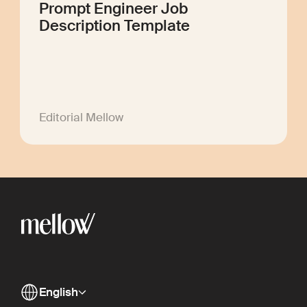
Prompt Engineer Job
Description Template
Editorial Mellow
English