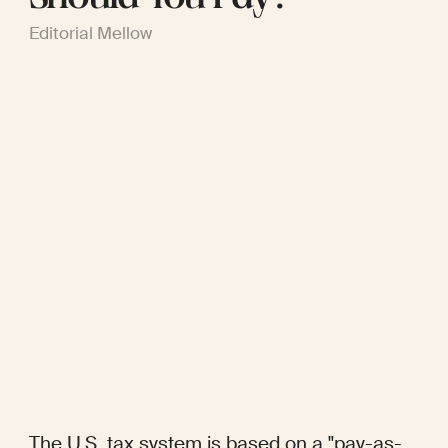
Editorial Mellow
The U.S. tax system is based on a "pay-as-