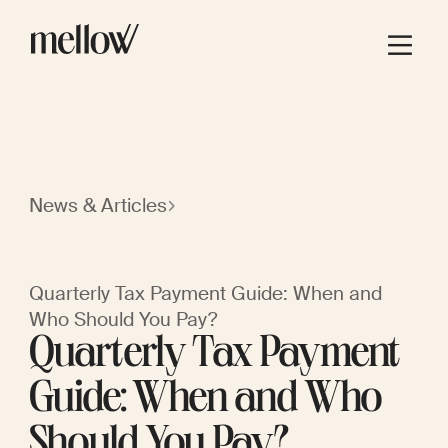
News & Articles
Quarterly Tax Payment Guide: When and
Who Should You Pay?
Quarterly Tax Payment
Guide: When and Who
Should You Pay?