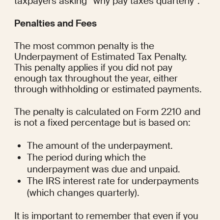
taxpayers asking “why pay taxes quarterly”.
Penalties and Fees
The most common penalty is the 
Underpayment of Estimated Tax Penalty. 
This penalty applies if you did not pay 
enough tax throughout the year, either 
through withholding or estimated payments.
The penalty is calculated on Form 2210 and 
is not a fixed percentage but is based on:
The amount of the underpayment.
The period during which the 
underpayment was due and unpaid.
The IRS interest rate for underpayments 
(which changes quarterly).
It is important to remember that even if you 