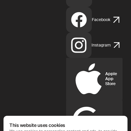
Facebook
Instagram
Apple
App
Store
Google
Play
This website uses cookies