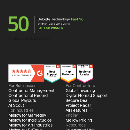
For Businesses
For Contractors
Contractor Management
Global Invoicing
Contractor of Record
Digital Nomad Support
Global Payouts
Secure Deal
AI Scout
Project Radar
For Industries
All Features
Mellow for Gamedev
Pricing
Mellow for Indie Studios
Mellow Pricing
Mellow for Art Industries
Resources
Mellow for EdTech
Knowledge Hub