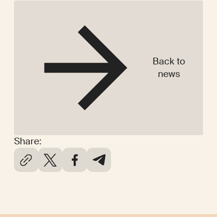
Back to
news
Share: