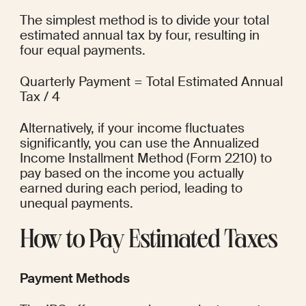
The simplest method is to divide your total 
estimated annual tax by four, resulting in 
four equal payments.
Quarterly Payment = Total Estimated Annual 
Tax / 4
Alternatively, if your income fluctuates 
significantly, you can use the Annualized 
Income Installment Method (Form 2210) to 
pay based on the income you actually 
earned during each period, leading to 
unequal payments.
How to Pay Estimated Taxes
Payment Methods