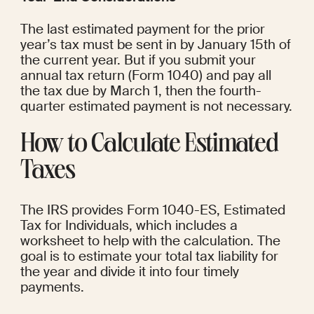
The last estimated payment for the prior 
year’s tax must be sent in by January 15th of 
the current year. But if you submit your 
annual tax return (Form 1040) and pay all 
the tax due by March 1, then the fourth-
quarter estimated payment is not necessary.
How to Calculate Estimated 
Taxes
The IRS provides Form 1040-ES, Estimated 
Tax for Individuals, which includes a 
worksheet to help with the calculation. The 
goal is to estimate your total tax liability for 
the year and divide it into four timely 
payments.