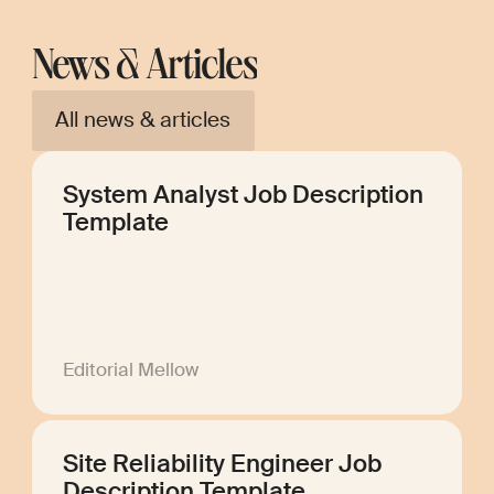
News & Articles
All news & articles
System Analyst Job Description
Template
Editorial Mellow
Site Reliability Engineer Job
Description Template