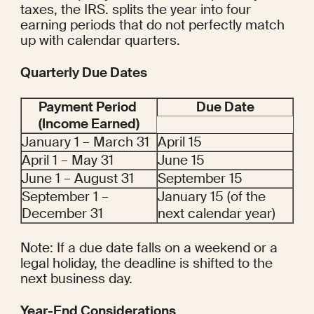
taxes, the IRS. splits the year into four 
earning periods that do not perfectly match 
up with calendar quarters.
Quarterly Due Dates
Payment Period 
Due Date
(Income Earned)
January 1 – March 31
April 15
April 1 – May 31
June 15
June 1 – August 31
September 15
September 1 – 
January 15 (of the 
December 31
next calendar year)
Note: If a due date falls on a weekend or a 
legal holiday, the deadline is shifted to the 
next business day.
Year-End Considerations