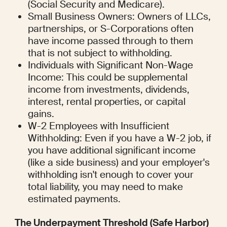
(Social Security and Medicare).
Small Business Owners: Owners of LLCs, 
partnerships, or S-Corporations often 
have income passed through to them 
that is not subject to withholding.
Individuals with Significant Non-Wage 
Income: This could be supplemental  
income from investments, dividends, 
interest, rental properties, or capital 
gains.
W-2 Employees with Insufficient 
Withholding: Even if you have a W-2 job, if 
you have additional significant income 
(like a side business) and your employer's 
withholding isn't enough to cover your 
total liability, you may need to make 
estimated payments.
The Underpayment Threshold (Safe Harbor)