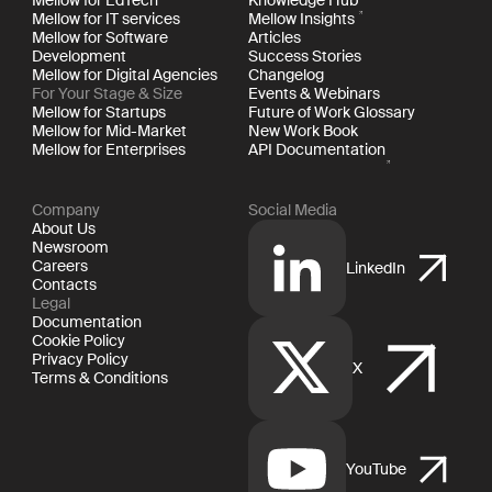
Mellow for IT services
Mellow Insights
Mellow for Software
Articles
Development
Success Stories
Mellow for Digital Agencies
Changelog
For Your Stage & Size
Events & Webinars
Mellow for Startups
Future of Work Glossary
Mellow for Mid-Market
New Work Book
Mellow for Enterprises
API Documentation
Company
Social Media
About Us
Newsroom
Careers
LinkedIn
Contacts
Legal
Documentation
Cookie Policy
Privacy Policy
X
Terms & Conditions
YouTube