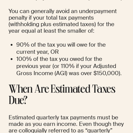
You can generally avoid an underpayment 
penalty if your total tax payments 
(withholding plus estimated taxes) for the 
year equal at least the smaller of:
90% of the tax you will owe for the 
current year, OR
100% of the tax you owed for the 
previous year (or 110% if your Adjusted 
Gross Income (AGI) was over $150,000).
When Are Estimated Taxes 
Due?
Estimated quarterly tax payments must be 
made as you earn income. Even though they 
are colloquially referred to as “quarterly” 