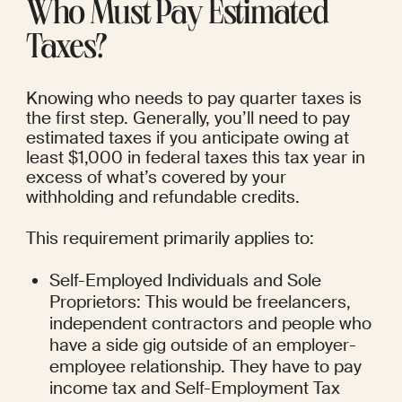
Who Must Pay Estimated 
Taxes?
Knowing who needs to pay quarter taxes is 
the first step. Generally, you’ll need to pay 
estimated taxes if you anticipate owing at 
least $1,000 in federal taxes this tax year in 
excess of what’s covered by your 
withholding and refundable credits.
This requirement primarily applies to:
Self-Employed Individuals and Sole 
Proprietors: This would be freelancers, 
independent contractors and people who 
have a side gig outside of an employer-
employee relationship. They have to pay 
income tax and Self-Employment Tax 