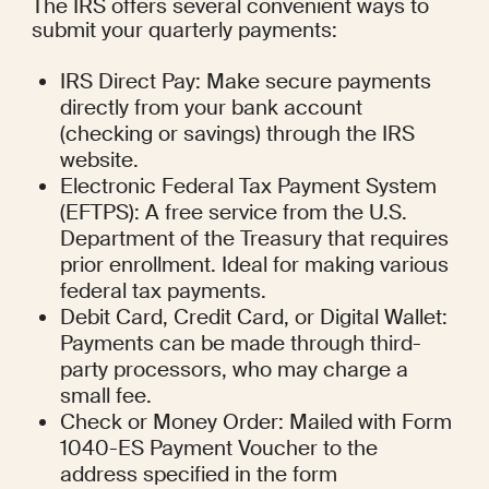
The IRS offers several convenient ways to 
submit your quarterly payments:
IRS Direct Pay: Make secure payments 
directly from your bank account 
(checking or savings) through the IRS 
website.
Electronic Federal Tax Payment System 
(EFTPS): A free service from the U.S. 
Department of the Treasury that requires 
prior enrollment. Ideal for making various 
federal tax payments.
Debit Card, Credit Card, or Digital Wallet: 
Payments can be made through third-
party processors, who may charge a 
small fee.
Check or Money Order: Mailed with Form 
1040-ES Payment Voucher to the 
address specified in the form 