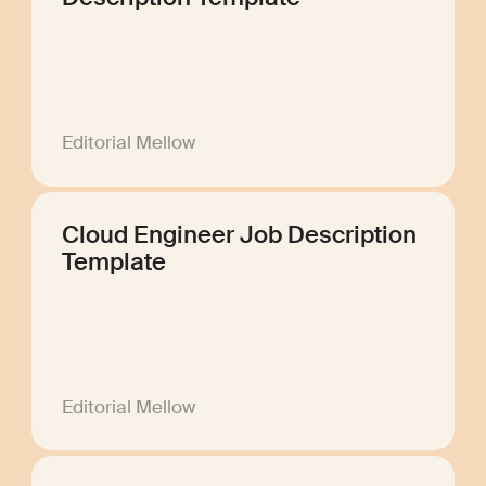
Editorial Mellow
Cloud Engineer Job Description
Template
Editorial Mellow