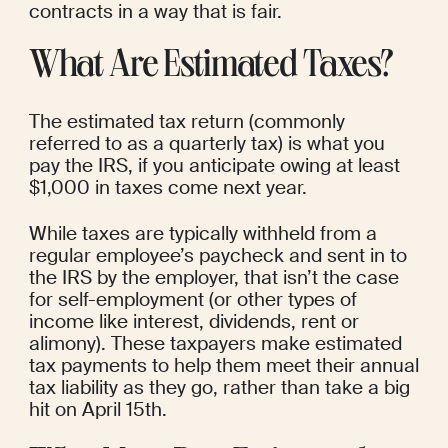
contracts in a way that is fair.
What Are Estimated Taxes?
The estimated tax return (commonly 
referred to as a quarterly tax) is what you 
pay the IRS, if you anticipate owing at least 
$1,000 in taxes come next year.
While taxes are typically withheld from a 
regular employee’s paycheck and sent in to 
the IRS by the employer, that isn’t the case 
for self-employment (or other types of 
income like interest, dividends, rent or 
alimony). These taxpayers make estimated 
tax payments to help them meet their annual 
tax liability as they go, rather than take a big 
hit on April 15th.