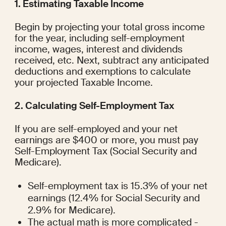
1. Estimating Taxable Income
Begin by projecting your total gross income 
for the year, including self-employment 
income, wages, interest and dividends 
received, etc. Next, subtract any anticipated 
deductions and exemptions to calculate 
your projected Taxable Income.
2. Calculating Self-Employment Tax
If you are self-employed and your net 
earnings are $400 or more, you must pay 
Self-Employment Tax (Social Security and 
Medicare).
Self-employment tax is 15.3% of your net 
earnings (12.4% for Social Security and 
2.9% for Medicare).
The actual math is more complicated - 