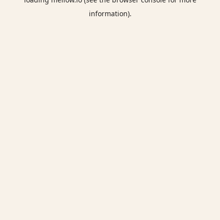
information).