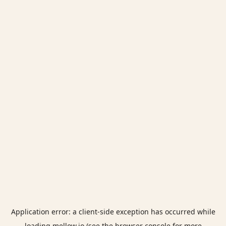
Application error: a
client
-side exception has occurred while
loading
mellow.io
(see the
browser console
for more