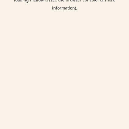
information).