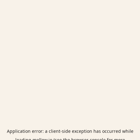
Application error: a
client
-side exception has occurred while
loading
mellow.io
(see the
browser console
for more