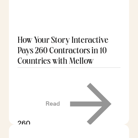
How Your Story Interactive
Pays 260 Contractors in 10
Countries with Mellow
Read
260
contractors