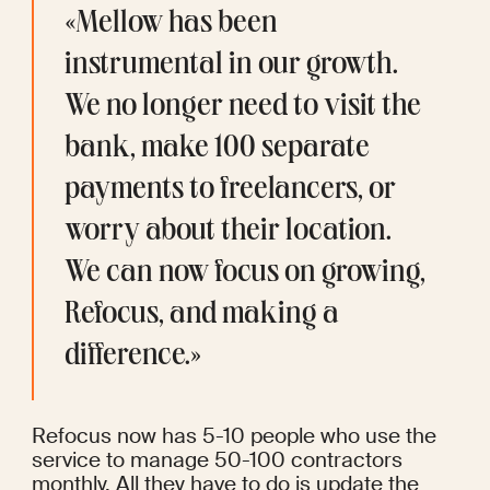
«Mellow has been 
instrumental in our growth. 
We no longer need to visit the 
bank, make 100 separate 
payments to freelancers, or 
worry about their location. 
We can now focus on growing, 
Refocus, and making a 
difference.»
Refocus now has 5-10 people who use the 
service to manage 50-100 contractors 
monthly. All they have to do is update the 