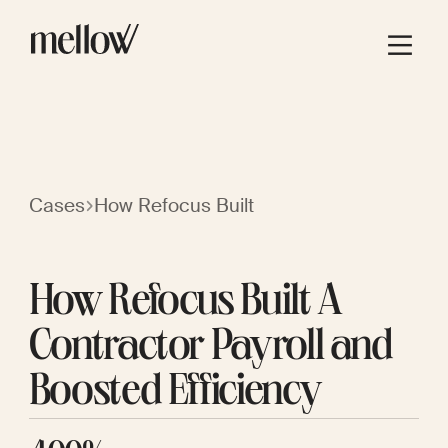
Cases
How Refocus Built
How Refocus Built A
Contractor Payroll and
Boosted Efficiency