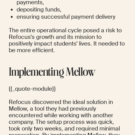
payments, 
depositing funds, 
ensuring successful payment delivery 
The entire operational cycle posed a risk to 
Refocus's growth and its mission to 
positively impact students' lives. It needed to 
be more efficient.
Implementing Mellow
{{_quote-module}}
Refocus discovered the ideal solution in 
Mellow, a tool they had previously 
encountered while working with another 
company. The setup process was quick, 
took only two weeks, and required minimal 