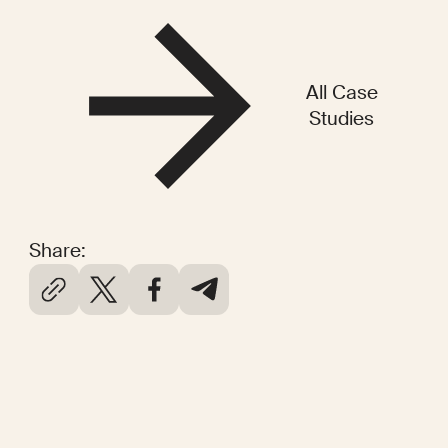
All Case
Studies
Share: