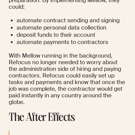
preparation. By implementing Mellow, they 
could:
automate contract sending and signing
automate personal data collection
deposit funds to their account
automate payments to contractors
With Mellow running in the background, 
Refocus no longer needed to worry about 
the administration side of hiring and paying 
contractors. Refocus could easily set up 
tasks and payments and know that once the 
job was complete, the contractor would get 
paid instantly in any country around the 
globe.
The After Effects