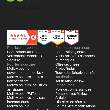
Pour les entreprises
Pour les entrepreneurs
Contractant attitré
Facturation globale
Versements mondiaux
Assistance aux nomades
Scout IA
numériques
Pour les industries
Offre sécurisée
Mellow pour le
Projet Radar
développement de jeux
Toutes les fonctionnalités
Mellow pour les studios
Tarification
indépendants
Tarification Mellow
Mellow pour les industries
Ressources
artistiques
Pôle de connaissances
Mellow pour l'EdTech
Perspectives Mellow
Mellow pour les services
Articles
informatiques
Histoires de réussite
Mellow pour le
Journal des modifications