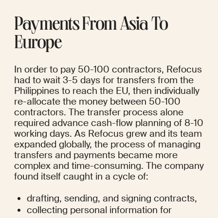
Payments From Asia To 
Europe
In order to pay 50-100 contractors, Refocus 
had to wait 3-5 days for transfers from the 
Philippines to reach the EU, then individually 
re-allocate the money between 50-100 
contractors. The transfer process alone 
required advance cash-flow planning of 8-10 
working days. As Refocus grew and its team 
expanded globally, the process of managing 
transfers and payments became more 
complex and time-consuming. The company 
found itself caught in a cycle of:
drafting, sending, and signing contracts, 
collecting personal information for 