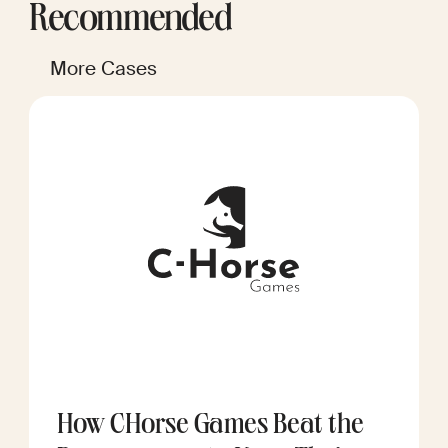
Recommended
More Cases
How CHorse Games Beat the