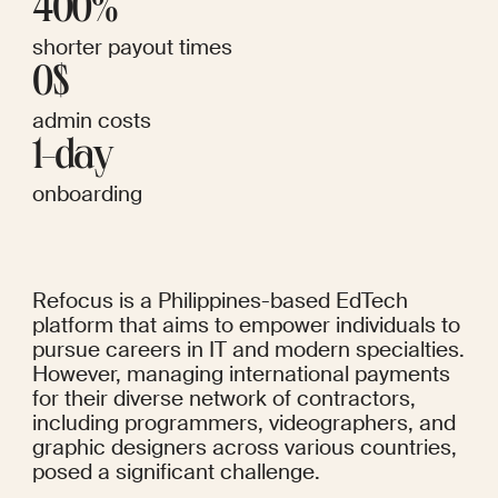
400%
shorter payout times
0$
admin costs
1-day
onboarding
Refocus is a Philippines-based EdTech 
platform that aims to empower individuals to 
pursue careers in IT and modern specialties. 
However, managing international payments 
for their diverse network of contractors, 
including programmers, videographers, and 
graphic designers across various countries, 
posed a significant challenge.