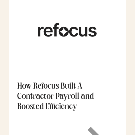
How Refocus Built A
Contractor Payroll and
Boosted Efficiency