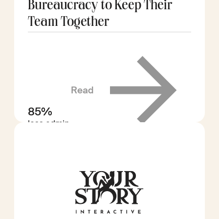
Bureaucracy to Keep Their
Team Together
Read
85%
less admin
time