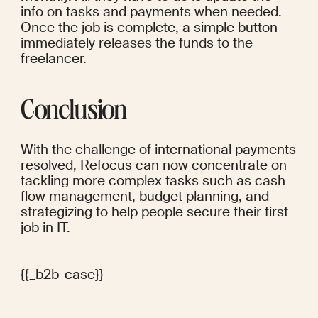
info on tasks and payments when needed. 
Once the job is complete, a simple button 
immediately releases the funds to the 
freelancer. 
Conclusion
With the challenge of international payments 
resolved, Refocus can now concentrate on 
tackling more complex tasks such as cash 
flow management, budget planning, and 
strategizing to help people secure their first 
job in IT.
{{_b2b-case}}