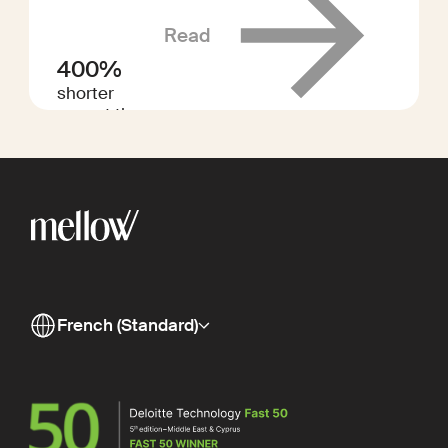
Read
400%
shorter
payout times
French (Standard)