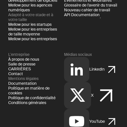
développement de logiciels
Événements et webinaires
Mellow pour les agences
Glossaire de l'avenir du travail
numériques
Nouveau cahier de travail
Adapté à votre stade et à
API Documentation
votre taille
Mellow pour les startups
Mellow pour les entreprises
de taille moyenne
Mellow pour les entreprises
L'entreprise
Médias sociaux
À propos de nous
Salle de presse
CARRIÈRES
LinkedIn
Contact
Mentions légales
Documentation
Politique en matière de
cookies
X
Politique de confidentialité
Conditions générales
YouTube