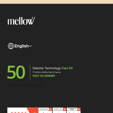
English