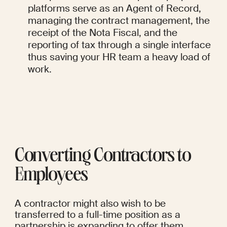
platforms serve as an Agent of Record, 
managing the contract management, the 
receipt of the Nota Fiscal, and the 
reporting of tax through a single interface 
thus saving your HR team a heavy load of 
work.
Converting Contractors to 
Employees
A contractor might also wish to be 
transferred to a full-time position as a 
partnership is expanding to offer them 