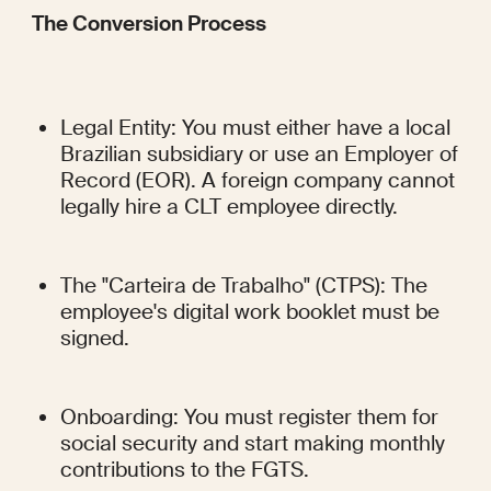
The Conversion Process
Legal Entity: You must either have a local 
Brazilian subsidiary or use an Employer of 
Record (EOR). A foreign company cannot 
legally hire a CLT employee directly.
The "Carteira de Trabalho" (CTPS): The 
employee's digital work booklet must be 
signed.
Onboarding: You must register them for 
social security and start making monthly 
contributions to the FGTS.