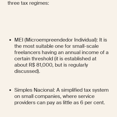
three tax regimes:
MEI (Microempreendedor Individual): It is 
the most suitable one for small-scale 
freelancers having an annual income of a 
certain threshold (it is established at 
about R$ 81,000, but is regularly 
discussed).
Simples Nacional: A simplified tax system 
on small companies, where service 
providers can pay as little as 6 per cent.