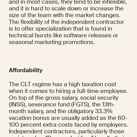
and in most cases, they tend to be inflexible, 
and it is hard to scale down or increase the 
size of the team with the market changes. 
The flexibility of the independent contractor 
is to offer specialization that is found in 
technical bursts like software releases or 
seasonal marketing promotions.
Affordability
The CLT regime has a high taxation cost 
when it comes to hiring a full-time employee. 
On top of the gross salary, social security 
(INSS), severance fund (FGTS), the 13th-
month salary, and the obligatory 33.3% 
vacation bonus are usually added as the 60-
100 percent extra costs faced by employers. 
Independent contractors, particularly those 