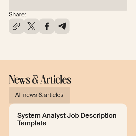
Share:
News & Articles
All news & articles
System Analyst Job Description
Template