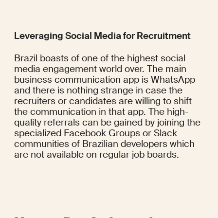
Leveraging Social Media for Recruitment
Brazil boasts of one of the highest social 
media engagement world over. The main 
business communication app is WhatsApp 
and there is nothing strange in case the 
recruiters or candidates are willing to shift 
the communication in that app. The high-
quality referrals can be gained by joining the 
specialized Facebook Groups or Slack 
communities of Brazilian developers which 
are not available on regular job boards.