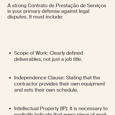
A strong Contrato de Prestação de Serviços 
is your primary defense against legal 
disputes. It must include:
Scope of Work: Clearly defined 
deliverables, not just a job title.
Independence Clause: Stating that the 
contractor provides their own equipment 
and sets their own schedule.
Intellectual Property (IP): It is necessary to 
explicitly indicate that every piece of work 