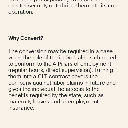
greater security or to bring them into its core 
operation.
Why Convert?
The conversion may be required in a case 
when the role of the individual has changed 
to conform to the 4 Pillars of employment 
(regular hours, direct supervision). Turning 
them into a CLT contract covers the 
company against labor claims in future and 
gives the individual the access to the 
benefits required by the state, such as 
maternity leaves and unemployment 
insurance.