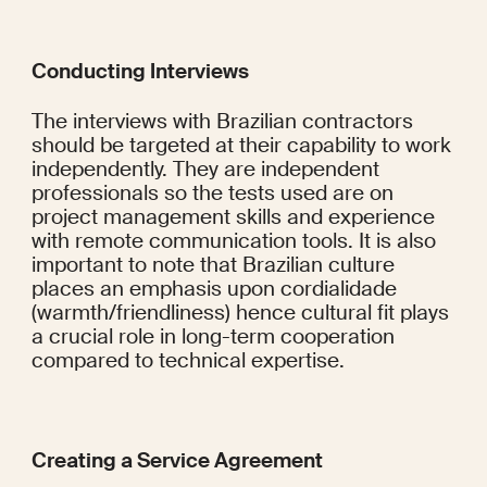
Conducting Interviews
The interviews with Brazilian contractors 
should be targeted at their capability to work 
independently. They are independent 
professionals so the tests used are on 
project management skills and experience 
with remote communication tools. It is also 
important to note that Brazilian culture 
places an emphasis upon cordialidade 
(warmth/friendliness) hence cultural fit plays 
a crucial role in long-term cooperation 
compared to technical expertise.
Creating a Service Agreement