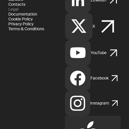
Contacts
Legal
Documentation
Cookie Policy
Privacy Policy
X
Terms & Conditions
YouTube
Facebook
Instagram