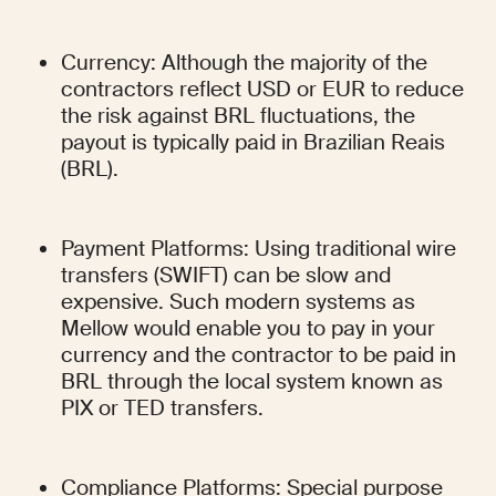
Currency: Although the majority of the 
contractors reflect USD or EUR to reduce 
the risk against BRL fluctuations, the 
payout is typically paid in Brazilian Reais 
(BRL).
Payment Platforms: Using traditional wire 
transfers (SWIFT) can be slow and 
expensive. Such modern systems as 
Mellow would enable you to pay in your 
currency and the contractor to be paid in 
BRL through the local system known as 
PIX or TED transfers.
Compliance Platforms: Special purpose 