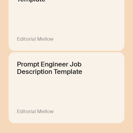
Editorial Mellow
Prompt Engineer Job
Description Template
Editorial Mellow