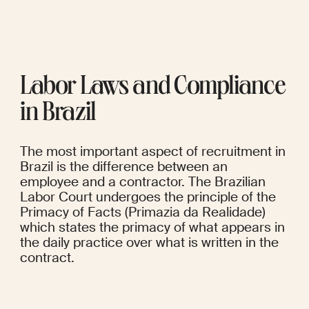
Labor Laws and Compliance 
in Brazil
The most important aspect of recruitment in 
Brazil is the difference between an 
employee and a contractor. The Brazilian 
Labor Court undergoes the principle of the 
Primacy of Facts (Primazia da Realidade) 
which states the primacy of what appears in 
the daily practice over what is written in the 
contract.