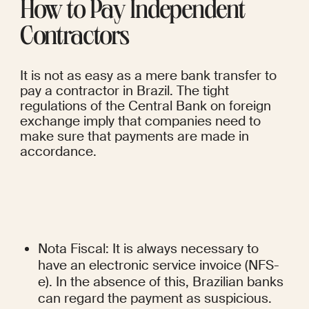
How to Pay Independent 
Contractors
It is not as easy as a mere bank transfer to 
pay a contractor in Brazil. The tight 
regulations of the Central Bank on foreign 
exchange imply that companies need to 
make sure that payments are made in 
accordance.
Nota Fiscal: It is always necessary to 
have an electronic service invoice (NFS-
e). In the absence of this, Brazilian banks 
can regard the payment as suspicious.