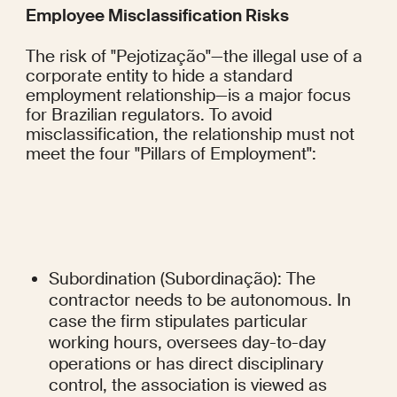
Employee Misclassification Risks
The risk of "Pejotização"—the illegal use of a 
corporate entity to hide a standard 
employment relationship—is a major focus 
for Brazilian regulators. To avoid 
misclassification, the relationship must not 
meet the four "Pillars of Employment":
Subordination (Subordinação): The 
contractor needs to be autonomous. In 
case the firm stipulates particular 
working hours, oversees day-to-day 
operations or has direct disciplinary 
control, the association is viewed as 