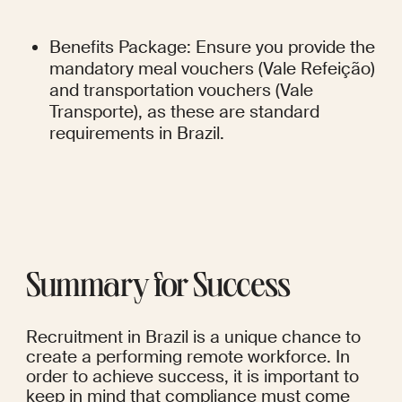
Benefits Package: Ensure you provide the 
mandatory meal vouchers (Vale Refeição) 
and transportation vouchers (Vale 
Transporte), as these are standard 
requirements in Brazil.
Summary for Success
Recruitment in Brazil is a unique chance to 
create a performing remote workforce. In 
order to achieve success, it is important to 
keep in mind that compliance must come 