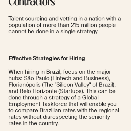
Contractors
Talent sourcing and vetting in a nation with a 
population of more than 215 million people 
cannot be done in a single strategy.
Effective Strategies for Hiring
When hiring in Brazil, focus on the major 
hubs: São Paulo (Fintech and Business), 
Florianópolis (The "Silicon Valley" of Brazil), 
and Belo Horizonte (Startups). This can be 
done through a strategy of a Global 
Employment Taskforce that will enable you 
to compare Brazilian rates with the regional 
rates without disrespecting the seniority 
rates in the country.