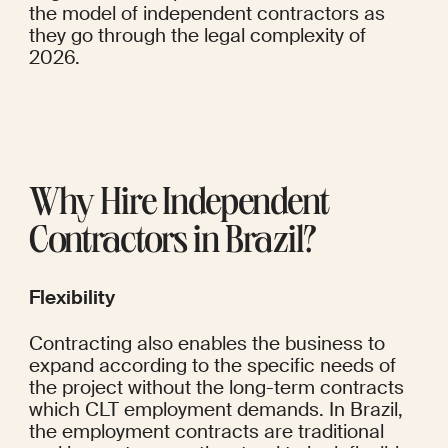
the model of independent contractors as 
they go through the legal complexity of 
2026.
Why Hire Independent 
Contractors in Brazil?
Flexibility
Contracting also enables the business to 
expand according to the specific needs of 
the project without the long-term contracts 
which CLT employment demands. In Brazil, 
the employment contracts are traditional 