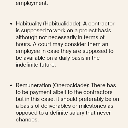
employment.
Habituality (Habitualidade): A contractor 
is supposed to work on a project basis 
although not necessarily in terms of 
hours. A court may consider them an 
employee in case they are supposed to 
be available on a daily basis in the 
indefinite future.
Remuneration (Onerocidade): There has 
to be payment albeit to the contractors 
but in this case, it should preferably be on 
a basis of deliverables or milestones as 
opposed to a definite salary that never 
changes.