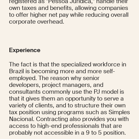
registered as "Pessoa Jurídica," handle their 
own taxes and benefits, allowing companies 
to offer higher net pay while reducing overall 
corporate overhead.
Experience
The fact is that the specialized workforce in 
Brazil is becoming more and more self-
employed. The reason why senior 
developers, project managers, and 
consultants commonly use the PJ model is 
that it gives them an opportunity to serve a 
variety of clients, and to structure their own 
tax position using programs such as Simples 
Nacional. Contracting also provides you with 
access to high-end professionals that are 
probably not accessible in a 9 to 5 position.