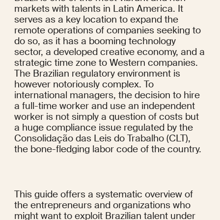
markets with talents in Latin America. It 
serves as a key location to expand the 
remote operations of companies seeking to 
do so, as it has a booming technology 
sector, a developed creative economy, and a 
strategic time zone to Western companies. 
The Brazilian regulatory environment is 
however notoriously complex. To 
international managers, the decision to hire 
a full-time worker and use an independent 
worker is not simply a question of costs but 
a huge compliance issue regulated by the 
Consolidação das Leis do Trabalho (CLT), 
the bone-fledging labor code of the country.
This guide offers a systematic overview of 
the entrepreneurs and organizations who 
might want to exploit Brazilian talent under 