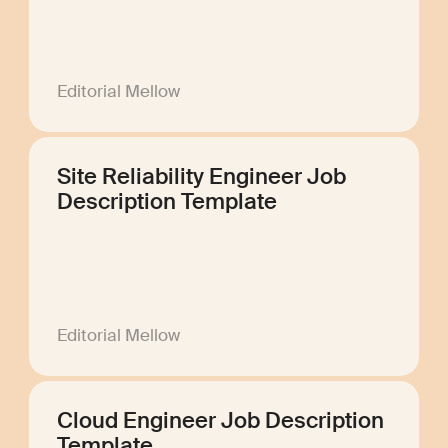
Editorial Mellow
Site Reliability Engineer Job
Description Template
Editorial Mellow
Cloud Engineer Job Description
Template