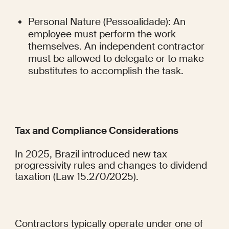
Personal Nature (Pessoalidade): An 
employee must perform the work 
themselves. An independent contractor 
must be allowed to delegate or to make 
substitutes to accomplish the task.
Tax and Compliance Considerations
In 2025, Brazil introduced new tax 
progressivity rules and changes to dividend 
taxation (Law 15.270/2025).
Contractors typically operate under one of 