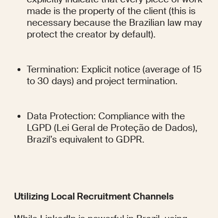
made is the property of the client (this is 
necessary because the Brazilian law may 
protect the creator by default).
Termination: Explicit notice (average of 15 
to 30 days) and project termination.
Data Protection: Compliance with the 
LGPD (Lei Geral de Proteção de Dados), 
Brazil’s equivalent to GDPR.
Utilizing Local Recruitment Channels