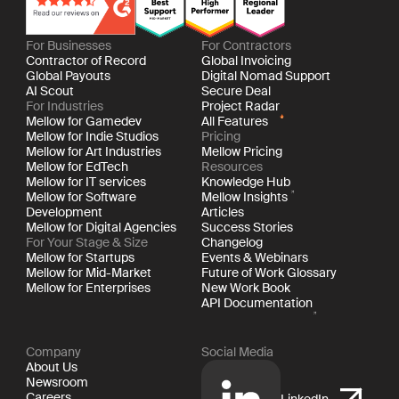
For Businesses
For Contractors
Contractor of Record
Global Invoicing
Global Payouts
Digital Nomad Support
AI Scout
Secure Deal
For Industries
Project Radar
Mellow for Gamedev
All Features
Mellow for Indie Studios
Pricing
Mellow for Art Industries
Mellow Pricing
Mellow for EdTech
Resources
Mellow for IT services
Knowledge Hub
Mellow for Software
Mellow Insights
Development
Articles
Mellow for Digital Agencies
Success Stories
For Your Stage & Size
Changelog
Mellow for Startups
Events & Webinars
Mellow for Mid-Market
Future of Work Glossary
Mellow for Enterprises
New Work Book
API Documentation
Company
Social Media
About Us
Newsroom
Careers
LinkedIn