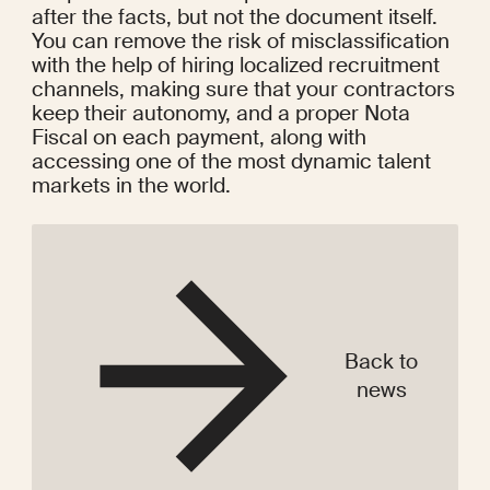
after the facts, but not the document itself. 
You can remove the risk of misclassification 
with the help of hiring localized recruitment 
channels, making sure that your contractors 
keep their autonomy, and a proper Nota 
Fiscal on each payment, along with 
accessing one of the most dynamic talent 
markets in the world.
Back to
news