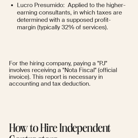
Lucro Presumido:  Applied to the higher-
earning consultants, in which taxes are 
determined with a supposed profit-
margin (typically 32% of services).
For the hiring company, paying a "PJ" 
involves receiving a "Nota Fiscal" (official 
invoice). This report is necessary in 
accounting and tax deduction.
How to Hire Independent 