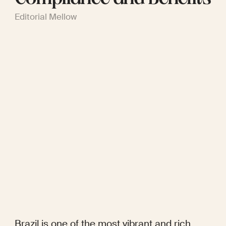
Editorial Mellow
Brazil is one of the most vibrant and rich 