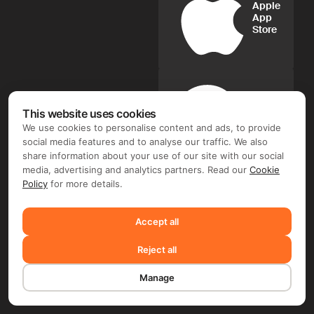
Apple
App
Store
Google
This website uses cookies
Play
We use cookies to personalise content and ads, to provide
social media features and to analyse our traffic. We also
share information about your use of our site with our social
media, advertising and analytics partners. Read our
Cookie
FIX FREELANCER LTD ©. Document flow and e-signature
operator: FIX FREELANCER LTD (Arch. Leontiou A, 254,
Policy
for more details.
MAXIMOS COURT A, 5th floor, Flat/Office 51, 3020 Limassol,
Cyprus). Depending on the chosen product and your region,
you may require entering into a separate contract with FIX
Accept all
FREELANCER LTD and/or another company, including TMS
Solarweb Limited (Arch. Leontiou A, 254, MAXIMOS COURT
Reject all
A, 5th floor, Flat/Office 51, 3020 Limassol, Cyprus), FLIME B.V.
(De Entree 232,1101 EE, Amsterdam, the Netherlands) and/or
FRWD Limited (Unit B, 11/F, Wah Kit Commercial Centre, 302
Manage
Des Voeux Road Central, Sheung Wan, Hong Kong).