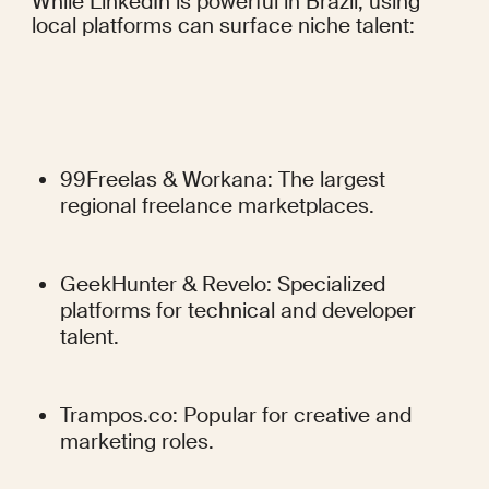
While LinkedIn is powerful in Brazil, using 
local platforms can surface niche talent:
99Freelas & Workana: The largest 
regional freelance marketplaces.
GeekHunter & Revelo: Specialized 
platforms for technical and developer 
talent.
Trampos.co: Popular for creative and 
marketing roles.