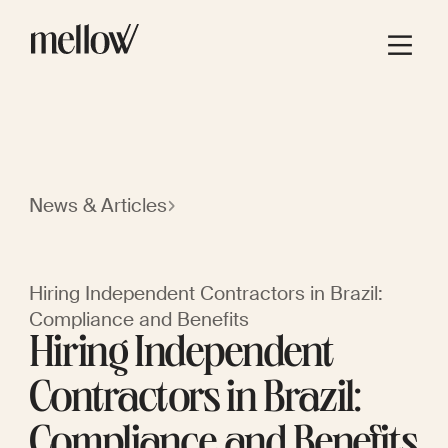
News & Articles
Hiring Independent Contractors in Brazil:
Compliance and Benefits
Hiring Independent
Contractors in Brazil:
Compliance and Benefits