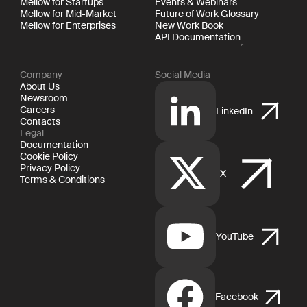
Mellow for Startups
Events & Webinars
Mellow for Mid-Market
Future of Work Glossary
Mellow for Enterprises
New Work Book
API Documentation
Company
Social Media
About Us
Newsroom
Careers
LinkedIn
Contacts
Legal
Documentation
Cookie Policy
Privacy Policy
X
Terms & Conditions
YouTube
Facebook