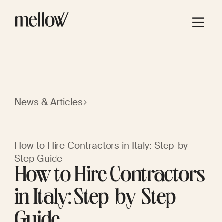
News & Articles
How to Hire Contractors in Italy: Step-by-
Step Guide
How to Hire Contractors
in Italy: Step-by-Step
Guide