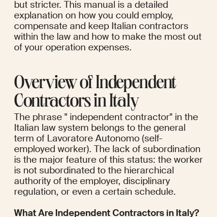
but stricter. This manual is a detailed 
explanation on how you could employ, 
compensate and keep Italian contractors 
within the law and how to make the most out 
of your operation expenses.
Overview of Independent 
Contractors in Italy
The phrase " independent contractor" in the 
Italian law system belongs to the general 
term of Lavoratore Autonomo (self-
employed worker). The lack of subordination 
is the major feature of this status: the worker 
is not subordinated to the hierarchical 
authority of the employer, disciplinary 
regulation, or even a certain schedule.
What Are Independent Contractors in Italy?