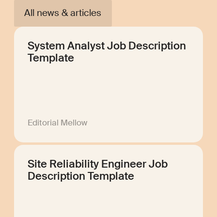
All news & articles
System Analyst Job Description
Template
Editorial Mellow
Site Reliability Engineer Job
Description Template