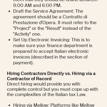
9:00 AM and 6:00 PM.
Draft the Service Agreement: The 
agreement should be a Contratto di 
Prestazione d'Opera. It must refer to the 
"Project" or the "Result" instead of the 
"Activity" one.
Set Up Electronic Invoicing: This is to 
make sure your finance department is 
prepared to accept Italian electronic 
invoices (described in the section of 
payment).
Hiring Contractors Directly vs. Hiring via a 
Contractor of Record
Direct hiring would provide you with 
complete control but you must cope up with 
the complexities of the Italian tax Law.
Hiring via Mellow: Platforms like Mellow 