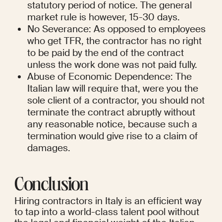
statutory period of notice. The general 
market rule is however, 15-30 days.
No Severance: As opposed to employees 
who get TFR, the contractor has no right 
to be paid by the end of the contract 
unless the work done was not paid fully.
Abuse of Economic Dependence: The 
Italian law will require that, were you the 
sole client of a contractor, you should not 
terminate the contract abruptly without 
any reasonable notice, because such a 
termination would give rise to a claim of 
damages.
Conclusion
Hiring contractors in Italy is an efficient way 
to tap into a world-class talent pool without 