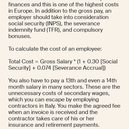
finances and this is one of the highest costs 
in Europe. In addition to the gross pay, an 
employer should take into consideration 
social security (INPS), the severance 
indemnity fund (TFR), and compulsory 
bonuses.
To calculate the cost of an employee:
Total Cost = Gross Salary * (1 + 0.30 [Social 
Security] + 0.074 [Severance Accrual])
You also have to pay a 13th and even a 14th 
month salary in many sectors. These are the 
unnecessary costs of secondary wages, 
which you can escape by employing 
contractors in Italy. You make the agreed fee 
when an invoice is received and the 
contractor takes care of his or her 
insurance and retirement payments.