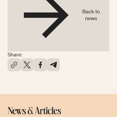
Back to
news
Share:
News & Articles