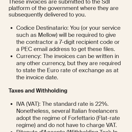
These invoices are submitted to the SdI 
platform of the government where they are 
subsequently delivered to you.
Codice Destinatario: You (or your service 
such as Mellow) will be required to give 
the contractor a 7-digit recipient code or 
a PEC email address to get these files.
Currency: The invoices can be written in 
any other currency, but they are required 
to state the Euro rate of exchange as at 
the invoice date.
Taxes and Withholding
IVA (VAT): The standard rate is 22%. 
Nonetheless, several Italian freelancers 
adopt the regime of Forfettario (Flat-rate 
regime) and do not have to charge VAT.