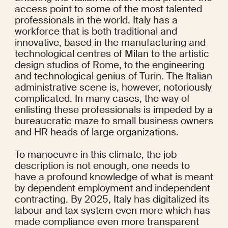
access point to some of the most talented 
professionals in the world. Italy has a 
workforce that is both traditional and 
innovative, based in the manufacturing and 
technological centres of Milan to the artistic 
design studios of Rome, to the engineering 
and technological genius of Turin. The Italian 
administrative scene is, however, notoriously 
complicated. In many cases, the way of 
enlisting these professionals is impeded by a 
bureaucratic maze to small business owners 
and HR heads of large organizations.
To manoeuvre in this climate, the job 
description is not enough, one needs to 
have a profound knowledge of what is meant 
by dependent employment and independent 
contracting. By 2025, Italy has digitalized its 
labour and tax system even more which has 
made compliance even more transparent 