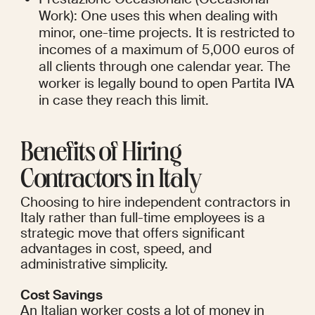
Work): One uses this when dealing with 
minor, one-time projects. It is restricted to 
incomes of a maximum of 5,000 euros of 
all clients through one calendar year. The 
worker is legally bound to open Partita IVA 
in case they reach this limit.
Benefits of Hiring 
Contractors in Italy
Choosing to hire independent contractors in 
Italy rather than full-time employees is a 
strategic move that offers significant 
advantages in cost, speed, and 
administrative simplicity.
Cost Savings
An Italian worker costs a lot of money in 