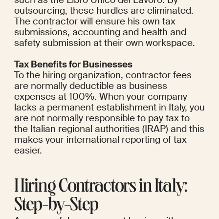
outsourcing, these hurdles are eliminated. 
The contractor will ensure his own tax 
submissions, accounting and health and 
safety submission at their own workspace.
Tax Benefits for Businesses
To the hiring organization, contractor fees 
are normally deductible as business 
expenses at 100%. When your company 
lacks a permanent establishment in Italy, you 
are not normally responsible to pay tax to 
the Italian regional authorities (IRAP) and this 
makes your international reporting of tax 
easier.
Hiring Contractors in Italy: 
Step-by-Step