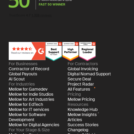
For Businesses
For Contractors
Contractor of Record
Global Invoicing
Global Payouts
Digital Nomad Support
AI Scout
Secure Deal
For Industries
Project Radar
Mellow for Gamedev
All Features
Mellow for Indie Studios
Pricing
Mellow for Art Industries
Mellow Pricing
Mellow for EdTech
Resources
Mellow for IT services
Knowledge Hub
Mellow for Software
Mellow Insights
Development
Articles
Mellow for Digital Agencies
Success Stories
For Your Stage & Size
Changelog