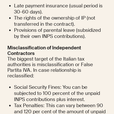
Late payment insurance (usual period is 
30-60 days).
The rights of the ownership of IP (not 
transferred in the contract).
Provisions of parental leave (subsidized 
by their own INPS contributions).
Misclassification of Independent 
Contractors
The biggest target of the Italian tax 
authorities is misclassification or False 
Partita IVA. In case relationship is 
reclassified:
Social Security Fines: You can be 
subjected to 100 percent of the unpaid 
INPS contributions plus interest.
Tax Penalties: This can vary between 90 
and 120 per cent of the amount of unpaid 