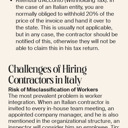
Ritenuta d'Acconto (Withholding Tax): In 
the case of an Italian entity, you are 
normally obliged to withhold 20% of the 
price of the invoice and hand it over to 
the state. This is usually not applicable, 
but in any case, the contractor should be 
notified of this, otherwise they will not be 
able to claim this in his tax return.
Challenges of Hiring 
Contractors in Italy
Risk of Misclassification of Workers
The most prevalent problem is worker 
integration. When an Italian contractor is 
invited to every in-house team meeting, an 
appointed company manager, and he is also 
mentioned in the organizational structure, an 
inspector will consider him an employee. Tip: 