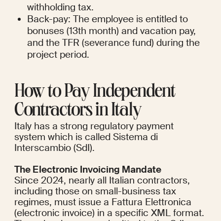
withholding tax.
Back-pay: The employee is entitled to 
bonuses (13th month) and vacation pay, 
and the TFR (severance fund) during the 
project period.
How to Pay Independent 
Contractors in Italy
Italy has a strong regulatory payment 
system which is called Sistema di 
Interscambio (SdI).
The Electronic Invoicing Mandate
Since 2024, nearly all Italian contractors, 
including those on small-business tax 
regimes, must issue a Fattura Elettronica 
(electronic invoice) in a specific XML format. 