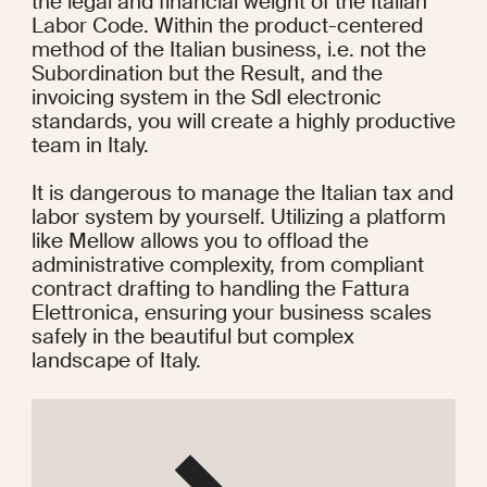
the legal and financial weight of the Italian 
Labor Code. Within the product-centered 
method of the Italian business, i.e. not the 
Subordination but the Result, and the 
invoicing system in the SdI electronic 
standards, you will create a highly productive 
team in Italy.
It is dangerous to manage the Italian tax and 
labor system by yourself. Utilizing a platform 
like Mellow allows you to offload the 
administrative complexity, from compliant 
contract drafting to handling the Fattura 
Elettronica, ensuring your business scales 
safely in the beautiful but complex 
landscape of Italy.