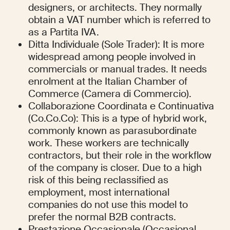
designers, or architects. They normally 
obtain a VAT number which is referred to 
as a Partita IVA.
Ditta Individuale (Sole Trader): It is more 
widespread among people involved in 
commercials or manual trades. It needs 
enrolment at the Italian Chamber of 
Commerce (Camera di Commercio).
Collaborazione Coordinata e Continuativa 
(Co.Co.Co): This is a type of hybrid work, 
commonly known as parasubordinate 
work. These workers are technically 
contractors, but their role in the workflow 
of the company is closer. Due to a high 
risk of this being reclassified as 
employment, most international 
companies do not use this model to 
prefer the normal B2B contracts.
Prestazione Occasionale (Occasional 