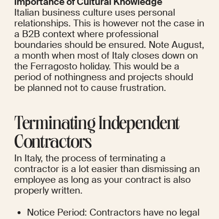
Importance of Cultural Knowledge
Italian business culture uses personal 
relationships. This is however not the case in 
a B2B context where professional 
boundaries should be ensured. Note August, 
a month when most of Italy closes down on 
the Ferragosto holiday. This would be a 
period of nothingness and projects should 
be planned not to cause frustration.
Terminating Independent 
Contractors
In Italy, the process of terminating a 
contractor is a lot easier than dismissing an 
employee as long as your contract is also 
properly written.
Notice Period: Contractors have no legal 