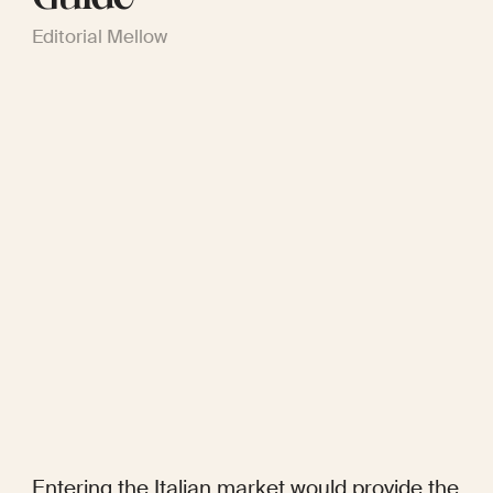
Editorial Mellow
Entering the Italian market would provide the 