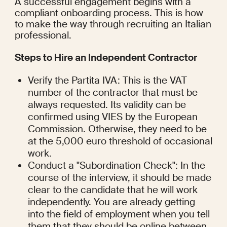
A successful engagement begins with a 
compliant onboarding process. This is how 
to make the way through recruiting an Italian 
professional.
Steps to Hire an Independent Contractor
Verify the Partita IVA: This is the VAT 
number of the contractor that must be 
always requested. Its validity can be 
confirmed using VIES by the European 
Commission. Otherwise, they need to be 
at the 5,000 euro threshold of occasional 
work.
Conduct a "Subordination Check": In the 
course of the interview, it should be made 
clear to the candidate that he will work 
independently. You are already getting 
into the field of employment when you tell 
them that they should be online between 