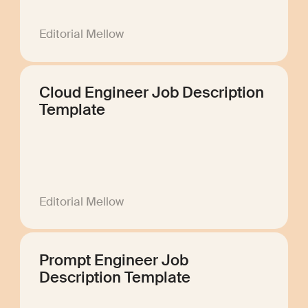
Editorial Mellow
Cloud Engineer Job Description
Template
Editorial Mellow
Prompt Engineer Job
Description Template