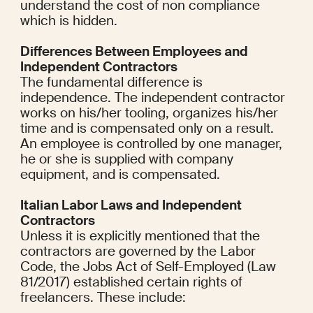
understand the cost of non compliance 
which is hidden.
Differences Between Employees and 
Independent Contractors
The fundamental difference is 
independence. The independent contractor 
works on his/her tooling, organizes his/her 
time and is compensated only on a result. 
An employee is controlled by one manager, 
he or she is supplied with company 
equipment, and is compensated.
Italian Labor Laws and Independent 
Contractors
Unless it is explicitly mentioned that the 
contractors are governed by the Labor 
Code, the Jobs Act of Self-Employed (Law 
81/2017) established certain rights of 
freelancers. These include: