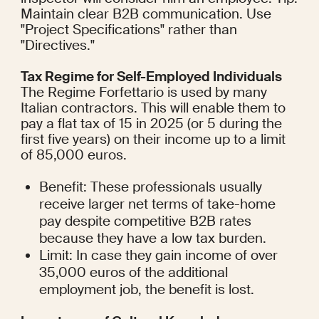
Maintain clear B2B communication. Use 
"Project Specifications" rather than 
"Directives."
Tax Regime for Self-Employed Individuals
The Regime Forfettario is used by many 
Italian contractors. This will enable them to 
pay a flat tax of 15 in 2025 (or 5 during the 
first five years) on their income up to a limit 
of 85,000 euros.
Benefit: These professionals usually 
receive larger net terms of take-home 
pay despite competitive B2B rates 
because they have a low tax burden.
Limit: In case they gain income of over 
35,000 euros of the additional 
employment job, the benefit is lost.