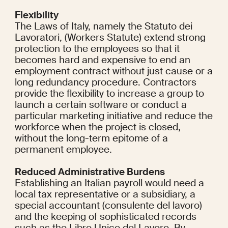
Flexibility
The Laws of Italy, namely the Statuto dei 
Lavoratori, (Workers Statute) extend strong 
protection to the employees so that it 
becomes hard and expensive to end an 
employment contract without just cause or a 
long redundancy procedure. Contractors 
provide the flexibility to increase a group to 
launch a certain software or conduct a 
particular marketing initiative and reduce the 
workforce when the project is closed, 
without the long-term epitome of a 
permanent employee.
Reduced Administrative Burdens
Establishing an Italian payroll would need a 
local tax representative or a subsidiary, a 
special accountant (consulente del lavoro) 
and the keeping of sophisticated records 
such as the Libro Unico del Lavoro. By 