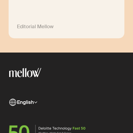
Editorial Mellow
English