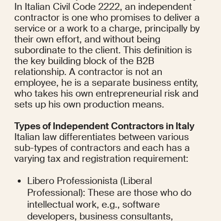
In Italian Civil Code 2222, an independent 
contractor is one who promises to deliver a 
service or a work to a charge, principally by 
their own effort, and without being 
subordinate to the client. This definition is 
the key building block of the B2B 
relationship. A contractor is not an 
employee, he is a separate business entity, 
who takes his own entrepreneurial risk and 
sets up his own production means.
Types of Independent Contractors in Italy
Italian law differentiates between various 
sub-types of contractors and each has a 
varying tax and registration requirement:
Libero Professionista (Liberal 
Professional): These are those who do 
intellectual work, e.g., software 
developers, business consultants, 