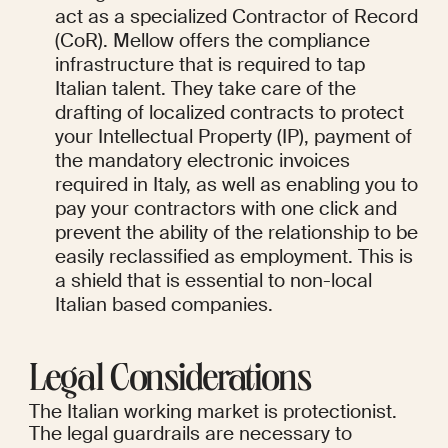
act as a specialized Contractor of Record 
(CoR). Mellow offers the compliance 
infrastructure that is required to tap 
Italian talent. They take care of the 
drafting of localized contracts to protect 
your Intellectual Property (IP), payment of 
the mandatory electronic invoices 
required in Italy, as well as enabling you to 
pay your contractors with one click and 
prevent the ability of the relationship to be 
easily reclassified as employment. This is 
a shield that is essential to non-local 
Italian based companies.
Legal Considerations
The Italian working market is protectionist. 
The legal guardrails are necessary to 