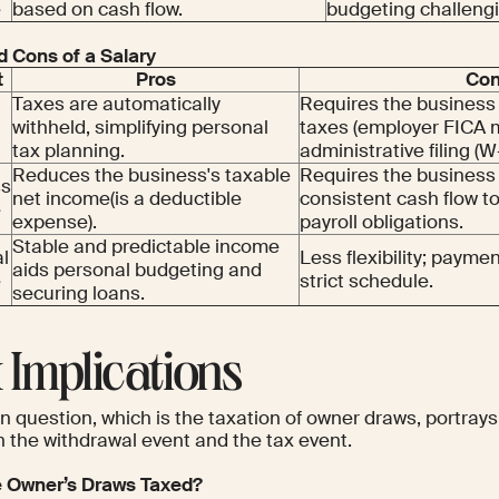
e
based on cash flow.
budgeting challeng
d Cons of a Salary
t
Pros
Co
Taxes are automatically
Requires the business 
withheld, simplifying personal
taxes (employer FICA 
tax planning.
administrative filing (W
Reduces the business's taxable
Requires the business
ss
net income(is a deductible
consistent cash flow 
e
expense).
payroll obligations.
Stable and predictable income
l
Less flexibility; paym
aids personal budgeting and
e
strict schedule.
securing loans.
 Implications
 question, which is the taxation of owner draws, portrays 
 the withdrawal event and the tax event.
 Owner’s Draws Taxed?