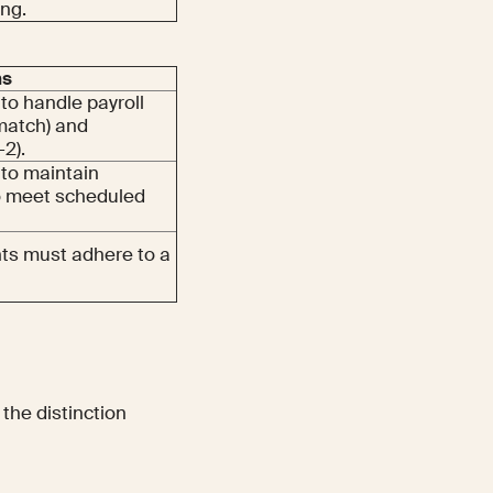
ing.
ns
to handle payroll
match) and
-2).
 to maintain
to meet scheduled
ents must adhere to a
the distinction