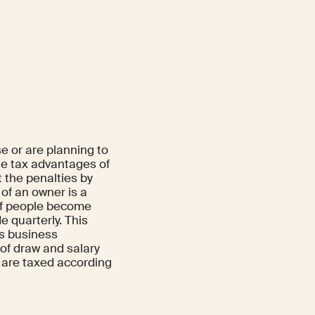
e or are planning to
e tax advantages of
 the penalties by
 of an owner is a
 of people become
 quarterly. This
us business
 of draw and salary
 are taxed according