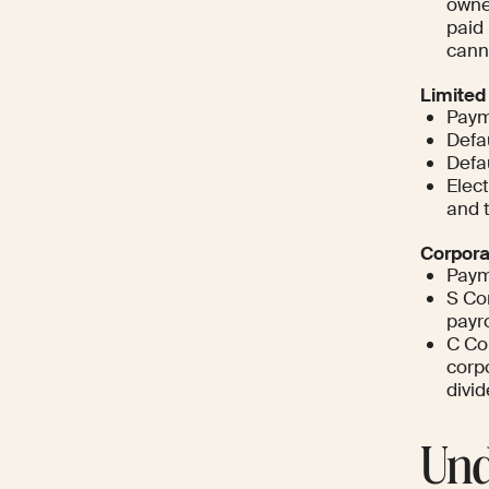
owne
paid 
cann
Limited
Paym
Defa
Defa
Elec
and t
Corpora
Paym
S Cor
payro
C Cor
corpo
divid
Und