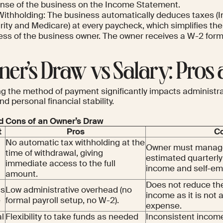
nse of the business on the Income Statement.
Withholding: The business automatically deduces taxes (I
ity and Medicare) at every paycheck, which simplifies the
ess of the business owner. The owner receives a W-2 form
er’s Draw vs Salary: Pros
g the method of payment significantly impacts administra
nd personal financial stability.
d Cons of an Owner’s Draw
t
Pros
C
No automatic tax withholding at the
Owner must manage
time of withdrawal, giving
estimated quarterly
immediate access to the full
income and self-em
amount.
Does not reduce th
ss
Low administrative overhead (no
income as it is not 
e
formal payroll setup, no W-2).
expense.
l
Flexibility to take funds as needed
Inconsistent incom