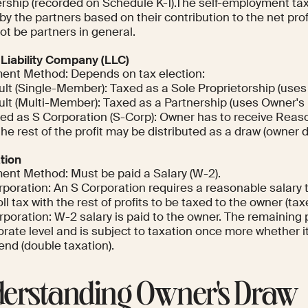
rship (recorded on Schedule K-1).The self-employment ta
by the partners based on their contribution to the net pr
ot be partners in general.
 Liability Company (LLC)
ent Method: Depends on tax election:
ult (Single-Member): Taxed as a Sole Proprietorship (uses
ult (Multi-Member): Taxed as a Partnership (uses Owner's 
ted as S Corporation (S-Corp): Owner has to receive Reaso
he rest of the profit may be distributed as a draw (owner d
tion
ent Method: Must be paid a Salary (W-2).
poration: An S Corporation requires a reasonable salary th
ll tax with the rest of profits to be taxed to the owner (ta
poration: W-2 salary is paid to the owner. The remaining p
rate level and is subject to taxation once more whether it
end (double taxation).
erstanding Owner's Draw