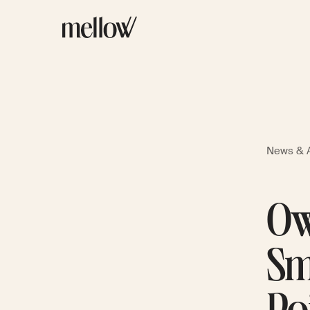
News & A
Ow
Sm