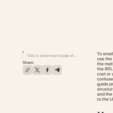
To smal
This is some text inside of a div block.
use the
Share:
the met
the IRS.
cost or
confuse
guide p
structu
and the
to the U