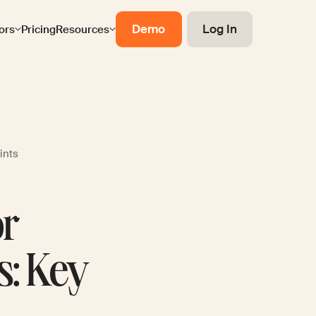
Demo
Log In
ors
Pricing
Resources
ints
or
s: Key