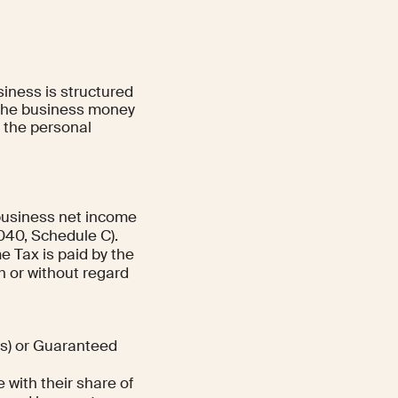
iness is structured
of the business money
t the personal
 business net income
1040, Schedule C).
 Tax is paid by the
h or without regard
ns) or Guaranteed
with their share of