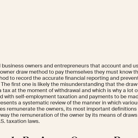
l business owners and entrepreneurs that account and us
 owner draw method to pay themselves they must know th
hod to record the accurate financial reporting and prevent
 The first one is likely the misunderstanding that the draw
 a tax at the moment of withdrawal and which is why a lot
d with self-employment taxation and payments to be made
resents a systematic review of the manner in which vario
res remunerate the owners, its most important definitions
 way the remuneration of the owner by its means of draws
.S. taxation laws.