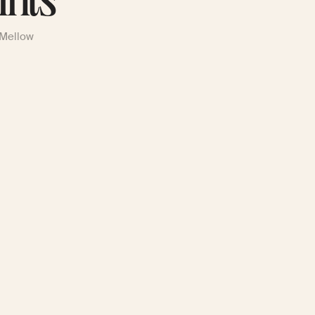
ints
 Mellow