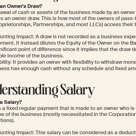
 an Owner's Draw?
rawal of cash or assets of the business made by an owner 
s an owner draw. This is how most of the owners of pass-
roprietorships, Partnerships, and most LLCs) access their
unting Impact: A draw is not recorded as a business exp
ment. It instead dilutes the Equity of the Owner on the Ba
nificant point of difference since it implies that the draw 
ble income of the business.
bility: It provides an owner with flexibility to withdraw mo
ness has enough cash without any schedule and fixed am
erstanding Salary
 a Salary?
is a fixed regular payment that is made to an owner who i
e of the business (mostly necessitated in the Corporatio
tions).
unting Impact: This salary can be considered as a deducti