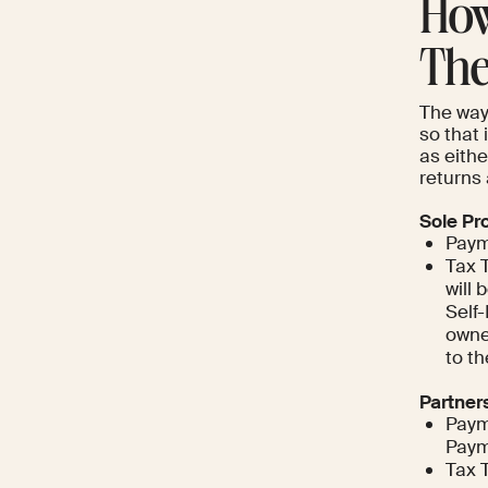
How
The
The way
so that 
as eithe
returns 
Sole Pr
Paym
Tax 
will 
Self
owne
to t
Partner
Paym
Paym
Tax 