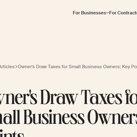
For Businesses
For Contract
rticles
Owner's Draw Taxes for Small Business Owners: Key Po
ner's Draw Taxes f
all Business Owner