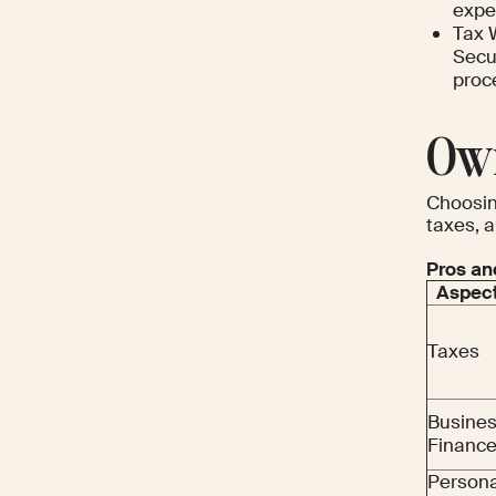
expe
Tax 
Secur
proc
Own
Choosin
taxes, a
Pros an
Aspec
Taxes
Busine
Financ
Persona