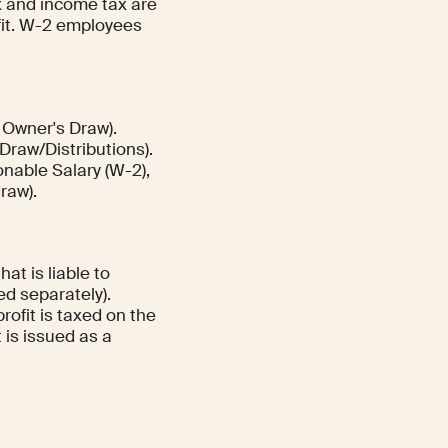
x and income tax are
ofit. W-2 employees
 Owner's Draw).
Draw/Distributions).
nable Salary (W-2),
raw).
at is liable to
xed separately).
rofit is taxed on the
 is issued as a