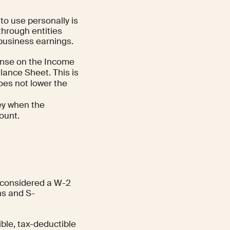
to use personally is
through entities
 business earnings.
ense on the Income
lance Sheet. This is
does not lower the
ney when the
ount.
s considered a W-2
ns and S-
ble, tax-deductible