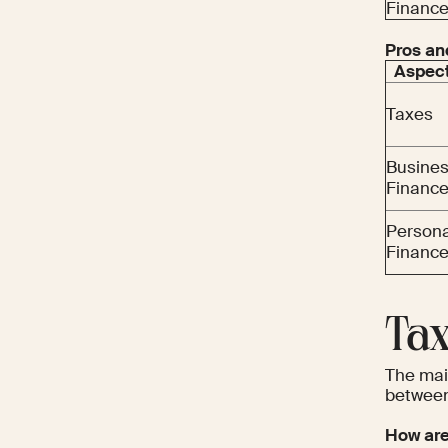
Financ
Pros an
Aspec
Taxes
Busine
Financ
Persona
Financ
Tax
The main
between
How are