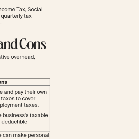
ncome Tax, Social
 quarterly tax
.
 and Cons
tive overhead,
ons
 and pay their own
 taxes to cover
ployment taxes.
e business's taxable
a deductible
e can make personal