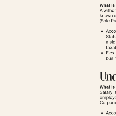
What is
A withd
known a
(Sole P
Acco
State
a sig
taxa
Flexi
busi
Und
What is
Salary 
employe
Corpora
Acco