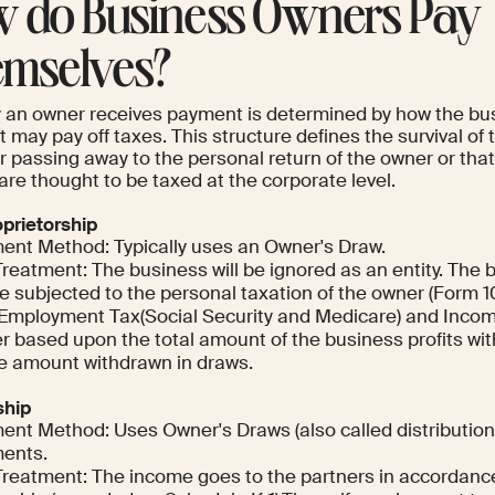
 do Business Owners Pay
mselves?
 an owner receives payment is determined by how the bus
it may pay off taxes. This structure defines the survival 
r passing away to the personal return of the owner or tha
are thought to be taxed at the corporate level.
oprietorship
ent Method: Typically uses an Owner's Draw.
Treatment: The business will be ignored as an entity. The
be subjected to the personal taxation of the owner (Form 
-Employment Tax(Social Security and Medicare) and Income
r based upon the total amount of the business profits wit
he amount withdrawn in draws.
ship
ent Method: Uses Owner's Draws (also called distributio
ents.
Treatment: The income goes to the partners in accordance 