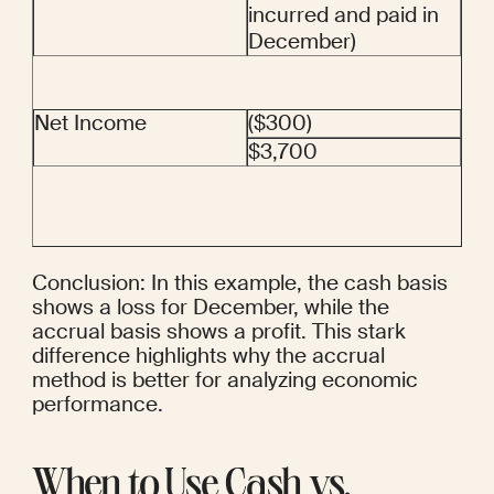
incurred and paid in 
December)
Net Income
($300)
$3,700
Conclusion: In this example, the cash basis 
shows a loss for December, while the 
accrual basis shows a profit. This stark 
difference highlights why the accrual 
method is better for analyzing economic 
performance.
When to Use Cash vs. 