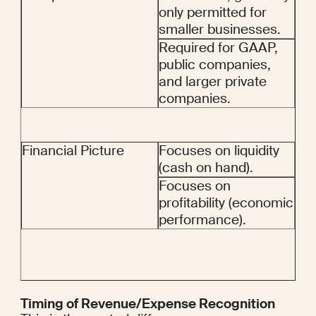
only permitted for 
smaller businesses.
Required for GAAP, 
public companies, 
and larger private 
companies.
Financial Picture
Focuses on liquidity 
(cash on hand).
Focuses on 
profitability (economic 
performance).
Timing of Revenue/Expense Recognition