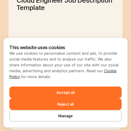
Cloud Engineer Job Description
Template
Editorial Mellow
This website uses cookies
We use cookies to personalise content and ads, to provide
social media features and to analyse our traffic. We also
share information about your use of our site with our social
Prompt Engineer Job
media, advertising and analytics partners. Read our
Cookie
Policy
for more details.
Description Template
Accept all
Reject all
Manage
Editorial Mellow