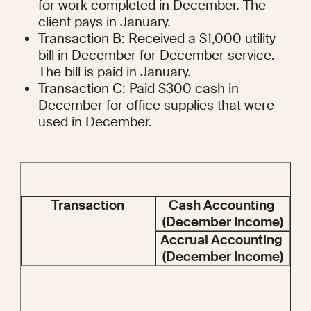
for work completed in December. The 
client pays in January.
Transaction B: Received a $1,000 utility 
bill in December for December service. 
The bill is paid in January.
Transaction C: Paid $300 cash in 
December for office supplies that were 
used in December.
Transaction
Cash Accounting 
(December Income)
Accrual Accounting 
(December Income)