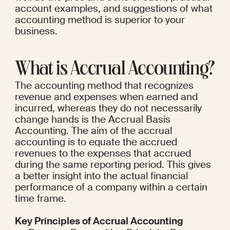
account examples, and suggestions of what 
accounting method is superior to your 
business.
What is Accrual Accounting?
The accounting method that recognizes 
revenue and expenses when earned and 
incurred, whereas they do not necessarily 
change hands is the Accrual Basis 
Accounting. The aim of the accrual 
accounting is to equate the accrued 
revenues to the expenses that accrued 
during the same reporting period. This gives 
a better insight into the actual financial 
performance of a company within a certain 
time frame.
Key Principles of Accrual Accounting