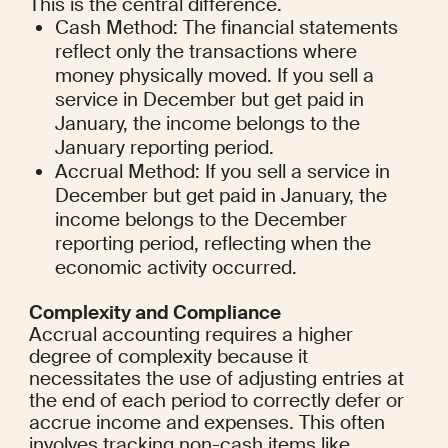
This is the central difference.
Cash Method: The financial statements 
reflect only the transactions where 
money physically moved. If you sell a 
service in December but get paid in 
January, the income belongs to the 
January reporting period.
Accrual Method: If you sell a service in 
December but get paid in January, the 
income belongs to the December 
reporting period, reflecting when the 
economic activity occurred.
Complexity and Compliance
Accrual accounting requires a higher 
degree of complexity because it 
necessitates the use of adjusting entries at 
the end of each period to correctly defer or 
accrue income and expenses. This often 
involves tracking non-cash items like 