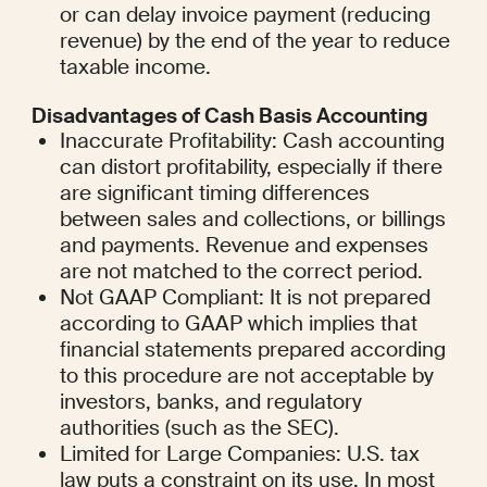
or can delay invoice payment (reducing 
revenue) by the end of the year to reduce 
taxable income.
Disadvantages of Cash Basis Accounting
Inaccurate Profitability: Cash accounting 
can distort profitability, especially if there 
are significant timing differences 
between sales and collections, or billings 
and payments. Revenue and expenses 
are not matched to the correct period.
Not GAAP Compliant: It is not prepared 
according to GAAP which implies that 
financial statements prepared according 
to this procedure are not acceptable by 
investors, banks, and regulatory 
authorities (such as the SEC).
Limited for Large Companies: U.S. tax 
law puts a constraint on its use. In most 