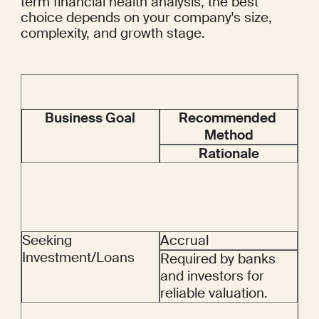
term financial health analysis, the best 
choice depends on your company's size, 
complexity, and growth stage.
Business Goal
Recommended 
Method
Rationale
Seeking 
Accrual
Investment/Loans
Required by banks 
and investors for 
reliable valuation.