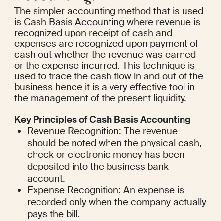
The simpler accounting method that is used 
is Cash Basis Accounting where revenue is 
recognized upon receipt of cash and 
expenses are recognized upon payment of 
cash out whether the revenue was earned 
or the expense incurred. This technique is 
used to trace the cash flow in and out of the 
business hence it is a very effective tool in 
the management of the present liquidity.
Key Principles of Cash Basis Accounting
Revenue Recognition: The revenue 
should be noted when the physical cash, 
check or electronic money has been 
deposited into the business bank 
account.
Expense Recognition: An expense is 
recorded only when the company actually 
pays the bill.