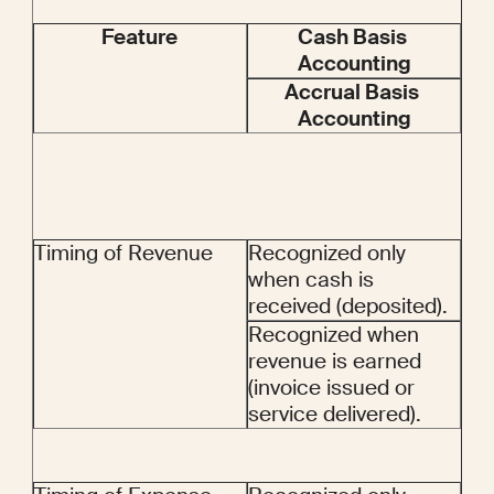
Feature
Cash Basis 
Accounting
Accrual Basis 
Accounting
Timing of Revenue
Recognized only 
when cash is 
received (deposited).
Recognized when 
revenue is earned 
(invoice issued or 
service delivered).