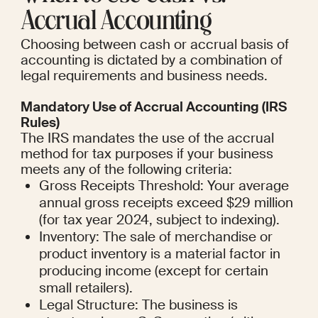
Accrual Accounting
Choosing between cash or accrual basis of 
accounting is dictated by a combination of 
legal requirements and business needs.
Mandatory Use of Accrual Accounting (IRS 
Rules)
The IRS mandates the use of the accrual 
method for tax purposes if your business 
meets any of the following criteria:
Gross Receipts Threshold: Your average 
annual gross receipts exceed $29 million 
(for tax year 2024, subject to indexing).
Inventory: The sale of merchandise or 
product inventory is a material factor in 
producing income (except for certain 
small retailers).
Legal Structure: The business is 