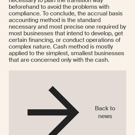
necessary to plan the transition way 
beforehand to avoid the problems with 
compliance. To conclude, the accrual basis 
accounting method is the standard 
necessary and most precise one required by 
most businesses that intend to develop, get 
certain financing, or conduct operations of 
complex nature. Cash method is mostly 
applied to the simplest, smallest businesses 
that are concerned only with the cash.
Back to
news