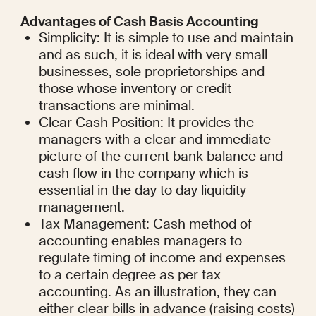
Advantages of Cash Basis Accounting
Simplicity: It is simple to use and maintain 
and as such, it is ideal with very small 
businesses, sole proprietorships and 
those whose inventory or credit 
transactions are minimal.
Clear Cash Position: It provides the 
managers with a clear and immediate 
picture of the current bank balance and 
cash flow in the company which is 
essential in the day to day liquidity 
management.
Tax Management: Cash method of 
accounting enables managers to 
regulate timing of income and expenses 
to a certain degree as per tax 
accounting. As an illustration, they can 
either clear bills in advance (raising costs) 