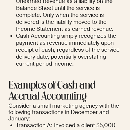
Unearned Revenue as a liability on the 
Balance Sheet until the service is 
complete. Only when the service is 
delivered is the liability moved to the 
Income Statement as earned revenue.
Cash Accounting simply recognizes the 
payment as revenue immediately upon 
receipt of cash, regardless of the service 
delivery date, potentially overstating 
current period income.
Examples of Cash and 
Accrual Accounting
Consider a small marketing agency with the 
following transactions in December and 
January:
Transaction A: Invoiced a client $5,000 