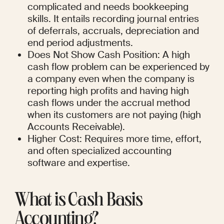
complicated and needs bookkeeping 
skills. It entails recording journal entries 
of deferrals, accruals, depreciation and 
end period adjustments.
Does Not Show Cash Position: A high 
cash flow problem can be experienced by 
a company even when the company is 
reporting high profits and having high 
cash flows under the accrual method 
when its customers are not paying (high 
Accounts Receivable).
Higher Cost: Requires more time, effort, 
and often specialized accounting 
software and expertise.
What is Cash Basis 
Accounting?