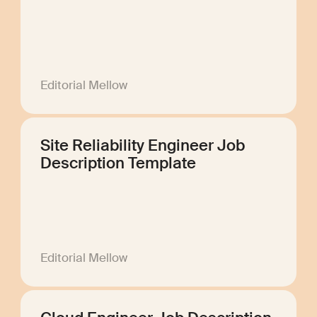
Editorial Mellow
Site Reliability Engineer Job
Description Template
Editorial Mellow