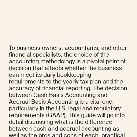
To business owners, accountants, and other 
financial specialists, the choice of the 
accounting methodology is a pivotal point of 
decision that affects whether the business 
can meet its daily bookkeeping 
requirements to the yearly tax plan and the 
accuracy of financial reporting. The decision 
between Cash Basis Accounting and 
Accrual Basis Accounting is a vital one, 
particularly in the U.S. legal and regulatory 
requirements (GAAP). This guide will go into 
detail discussing what is the difference 
between cash and accrual accounting as 
well as the pros and cons of each, practical 