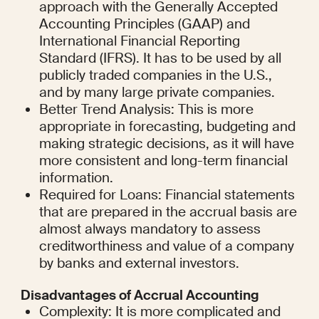
approach with the Generally Accepted 
Accounting Principles (GAAP) and 
International Financial Reporting 
Standard (IFRS). It has to be used by all 
publicly traded companies in the U.S., 
and by many large private companies.
Better Trend Analysis: This is more 
appropriate in forecasting, budgeting and 
making strategic decisions, as it will have 
more consistent and long-term financial 
information.
Required for Loans: Financial statements 
that are prepared in the accrual basis are 
almost always mandatory to assess 
creditworthiness and value of a company 
by banks and external investors.
Disadvantages of Accrual Accounting
Complexity: It is more complicated and 