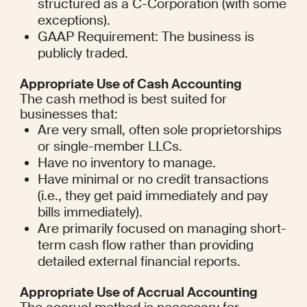
structured as a C-Corporation (with some 
exceptions).
GAAP Requirement: The business is 
publicly traded.
Appropriate Use of Cash Accounting
The cash method is best suited for 
businesses that:
Are very small, often sole proprietorships 
or single-member LLCs.
Have no inventory to manage.
Have minimal or no credit transactions 
(i.e., they get paid immediately and pay 
bills immediately).
Are primarily focused on managing short-
term cash flow rather than providing 
detailed external financial reports.
Appropriate Use of Accrual Accounting