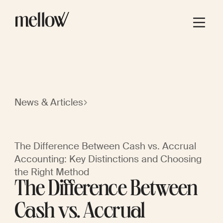
News & Articles
The Difference Between Cash vs. Accrual
Accounting: Key Distinctions and Choosing
the Right Method
The Difference Between
Cash vs. Accrual