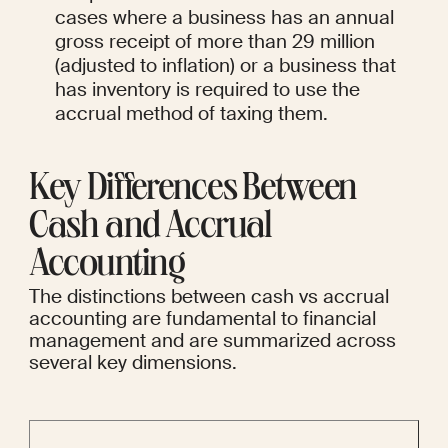
cases where a business has an annual 
gross receipt of more than 29 million 
(adjusted to inflation) or a business that 
has inventory is required to use the 
accrual method of taxing them.
Key Differences Between 
Cash and Accrual 
Accounting
The distinctions between cash vs accrual 
accounting are fundamental to financial 
management and are summarized across 
several key dimensions.