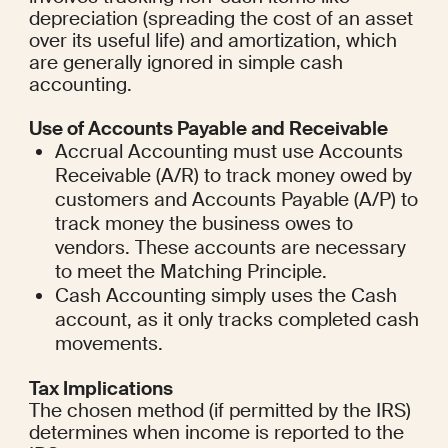
depreciation (spreading the cost of an asset 
over its useful life) and amortization, which 
are generally ignored in simple cash 
accounting.
Use of Accounts Payable and Receivable
Accrual Accounting must use Accounts 
Receivable (A/R) to track money owed by 
customers and Accounts Payable (A/P) to 
track money the business owes to 
vendors. These accounts are necessary 
to meet the Matching Principle.
Cash Accounting simply uses the Cash 
account, as it only tracks completed cash 
movements.
Tax Implications
The chosen method (if permitted by the IRS) 
determines when income is reported to the 