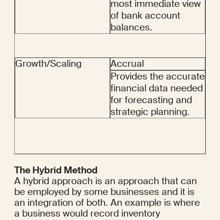
most immediate view 
of bank account 
balances.
Growth/Scaling
Accrual
Provides the accurate 
financial data needed 
for forecasting and 
strategic planning.
The Hybrid Method
A hybrid approach is an approach that can 
be employed by some businesses and it is 
an integration of both. An example is where 
a business would record inventory 