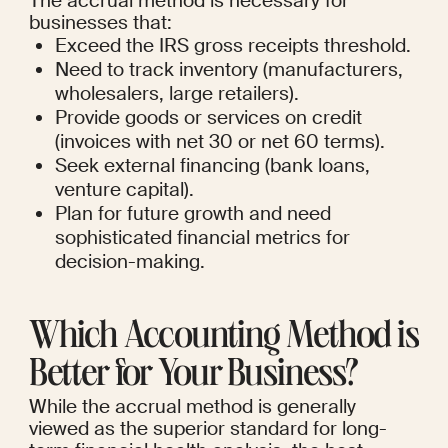
The accrual method is necessary for 
businesses that:
Exceed the IRS gross receipts threshold.
Need to track inventory (manufacturers, 
wholesalers, large retailers).
Provide goods or services on credit 
(invoices with net 30 or net 60 terms).
Seek external financing (bank loans, 
venture capital).
Plan for future growth and need 
sophisticated financial metrics for 
decision-making.
Which Accounting Method is 
Better for Your Business?
While the accrual method is generally 
viewed as the superior standard for long-