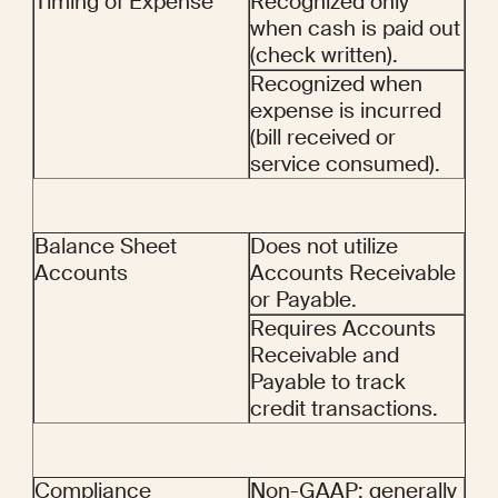
Timing of Expense
Recognized only 
when cash is paid out 
(check written).
Recognized when 
expense is incurred 
(bill received or 
service consumed).
Balance Sheet 
Does not utilize 
Accounts
Accounts Receivable 
or Payable.
Requires Accounts 
Receivable and 
Payable to track 
credit transactions.
Compliance
Non-GAAP; generally 