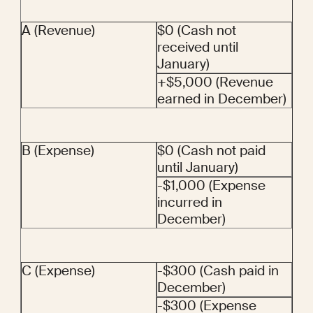
A (Revenue)
$0 (Cash not 
received until 
January)
+$5,000 (Revenue 
earned in December)
B (Expense)
$0 (Cash not paid 
until January)
-$1,000 (Expense 
incurred in 
December)
C (Expense)
-$300 (Cash paid in 
December)
-$300 (Expense 