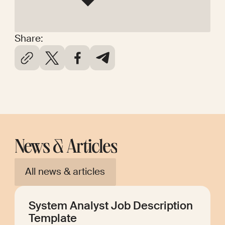
Share:
News & Articles
All news & articles
System Analyst Job Description
Template