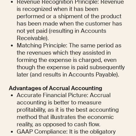
Revenue Recognition Principle: Revenue 
is recognized when it has been 
performed or a shipment of the product 
has been made when the customer has 
not yet paid (resulting in Accounts 
Receivable).
Matching Principle: The same period as 
the revenues which they assisted in 
forming the expense is charged, even 
though the expense is paid subsequently 
later (and results in Accounts Payable).
Advantages of Accrual Accounting
Accurate Financial Picture: Accrual 
accounting is better to measure 
profitability, as it is the best accounting 
method that illustrates the economic 
reality, as opposed to cash flow.
GAAP Compliance: It is the obligatory 