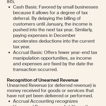
IRS.
Cash Basis: Favored by small businesses 
because it allows for a degree of tax 
deferral. By delaying the billing of 
customers until January, the income is 
pushed into the next tax year. Similarly, 
paying expenses in December 
accelerates deductions into the current 
tax year.
Accrual Basis: Offers fewer year-end tax 
manipulation opportunities, as income 
and expenses are fixed by the date the 
transaction occurred.
Recognition of Unearned Revenue
Unearned Revenue (or deferred revenue) is 
money received for goods or services that 
have not yet been delivered or performed.
Accrual Accounting recognizes 