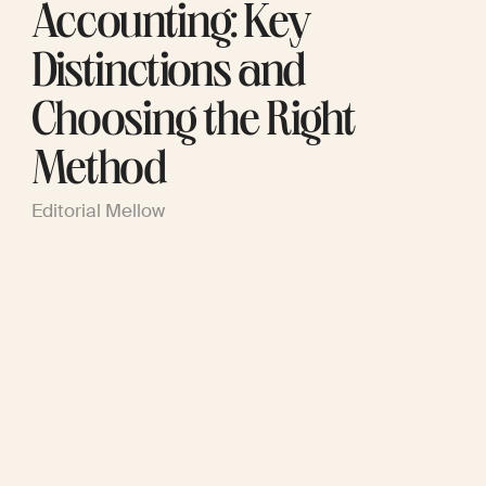
Accounting: Key
Distinctions and
Choosing the Right
Method
Editorial Mellow