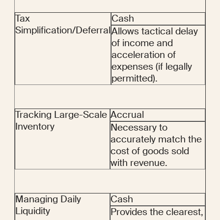
Tax 
Cash
Simplification/Deferral
Allows tactical delay 
of income and 
acceleration of 
expenses (if legally 
permitted).
Tracking Large-Scale 
Accrual
Inventory
Necessary to 
accurately match the 
cost of goods sold 
with revenue.
Managing Daily 
Cash
Liquidity
Provides the clearest, 