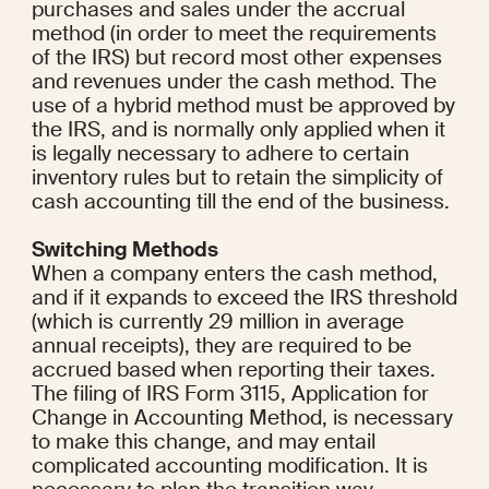
purchases and sales under the accrual 
method (in order to meet the requirements 
of the IRS) but record most other expenses 
and revenues under the cash method. The 
use of a hybrid method must be approved by 
the IRS, and is normally only applied when it 
is legally necessary to adhere to certain 
inventory rules but to retain the simplicity of 
cash accounting till the end of the business.
Switching Methods
When a company enters the cash method, 
and if it expands to exceed the IRS threshold 
(which is currently 29 million in average 
annual receipts), they are required to be 
accrued based when reporting their taxes. 
The filing of IRS Form 3115, Application for 
Change in Accounting Method, is necessary 
to make this change, and may entail 
complicated accounting modification. It is 