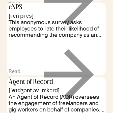
more
eNPS
[i ɛn pi ɛs]
This anonymous survey asks
employees to rate their likelihood of
recommending the company as an
employer. Scores range from -100 to
+100, with higher scores indicating
greater employee satisfaction and
loyalty.
Read
more
Agent of Record
[ˈeɪdʒənt əv ˈrɛkərd]
An Agent of Record (AOR) oversees
the engagement of freelancers and
gig workers on behalf of companies.