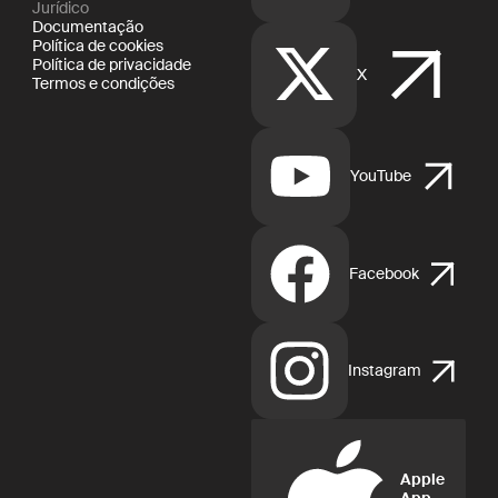
Jurídico
Documentação
Política de cookies
Política de privacidade
X
Termos e condições
YouTube
Facebook
Instagram
Apple