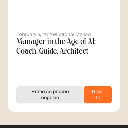
February 9, 2026
Editorial Mellow
Manager in the Age of AI:
Coach, Guide, Architect
Rumo ao próprio
How-
negócio
To