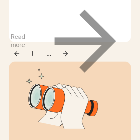
evaluate candidates' competencies
for the role.
Read
more
1
...