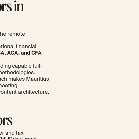
rs in
 the remote
tional financial
A, ACA, and CFA
ing capable full-
 methodologies.
ench makes Mauritius
hooting.
content architecture,
ors
er and tax