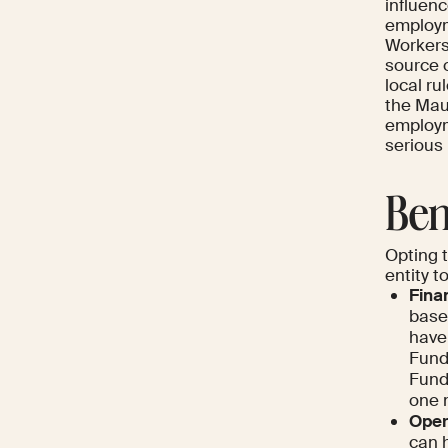
influen
employme
Workers'
source o
local ru
the Maur
employm
serious
Ben
Opting 
entity t
Finan
base
have
Fund 
Fund
one 
Opera
can h