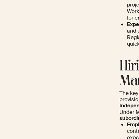
proj
Work
for 
Expe
and 
Regi
quick
Hir
Mau
The key 
provisi
Indepen
Under M
subordi
Empl
cont
exec