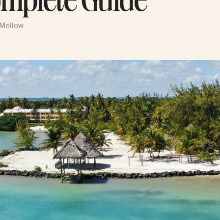
mplete Guide
 Mellow