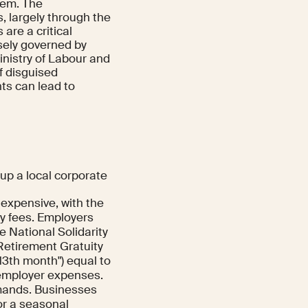
tem. The
, largely through the
are a critical
osely governed by
Ministry of Labour and
of disguised
ts can lead to
up a local corporate
 expensive, with the
y fees. Employers
 National Solidarity
 Retirement Gratuity
13th month") equal to
 employer expenses.
ands. Businesses
or a seasonal