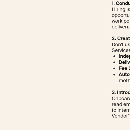
1. Cond
Hiring i
opportu
work por
delivera
2. Crea
Don't u
Services
Inde
Deli
Fee 
Auto
meth
3. Intr
Onboard
read em
to inte
Vendor"