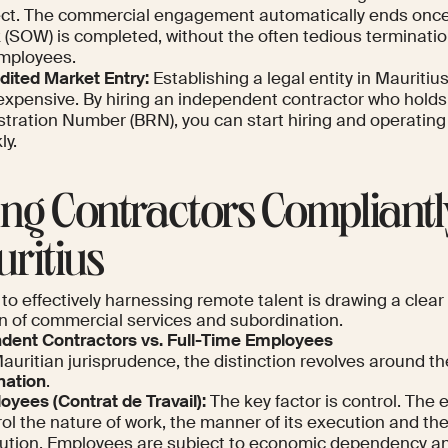
ect. The commercial engagement automatically ends once
 (SOW) is completed, without the often tedious terminati
employees.
dited Market Entry:
Establishing a legal entity in Mauriti
expensive. By hiring an independent contractor who holds
stration Number (BRN), you can start hiring and operating
ly.
ing Contractors Compliantl
ritius
to effectively harnessing remote talent is drawing a clear
on of commercial services and subordination.
dent Contractors vs. Full-Time Employees
auritian jurisprudence, the distinction revolves around t
nation
.
oyees (
Contrat de Travail
):
The key factor is control. The 
rol the nature of work, the manner of its execution and th
ution. Employees are subject to economic dependency an