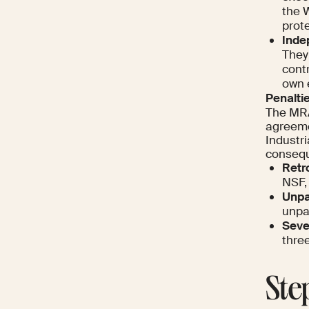
the W
prote
Inde
They 
contr
own 
Penaltie
The MRA
agreeme
Industri
conseque
Retr
NSF,
Unpa
unpa
Sever
thre
Ste