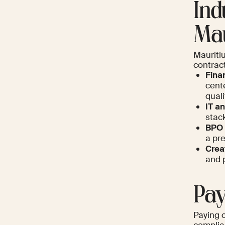
Ind
Mau
Mauritiu
contrac
Fina
cente
quali
IT a
stack
BPO 
a pre
Crea
and 
Pay
Paying 