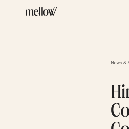
News & A
Hi
Co