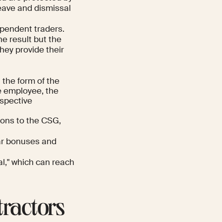
leave and dismissal
pendent traders.
he result but the
hey provide their
 the form of the
e employee, the
ospective
ions to the CSG,
ar bonuses and
al," which can reach
tractors