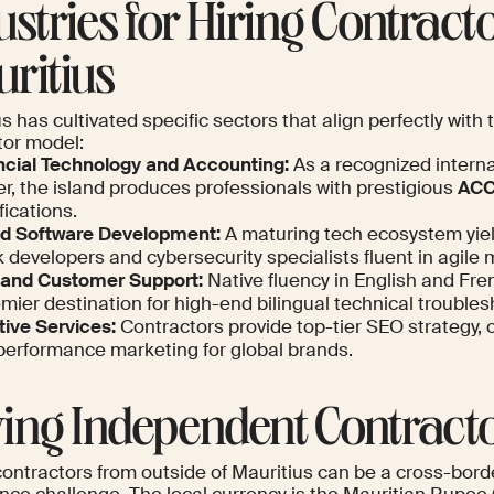
ustries for Hiring Contracto
ritius
s has cultivated specific sectors that align perfectly with
tor model:
ncial Technology and Accounting:
As a recognized interna
r, the island produces professionals with prestigious
ACC
fications.
nd Software Development:
A maturing tech ecosystem yield
 developers and cybersecurity specialists fluent in agile
and Customer Support:
Native fluency in English and Fr
mier destination for high-end bilingual technical troubles
tive Services:
Contractors provide top-tier SEO strategy, 
performance marketing for global brands.
ing Independent Contract
contractors from outside of Mauritius can be a cross-bord