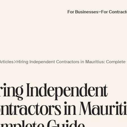
For Businesses
For Contract
rticles
Hiring Independent Contractors in Mauritius: Complete
ring Independent
ntractors in Mauriti