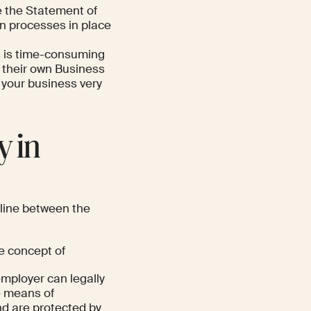
 the Statement of
on processes in place
us is time-consuming
 their own Business
 your business very
y in
 line between the
he concept of
employer can legally
e means of
d are protected by