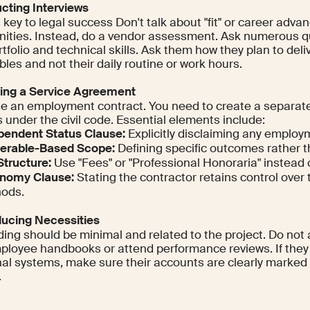
ucting Interviews
s key to legal success Don't talk about "fit" or career adv
nities. Instead, do a vendor assessment. Ask numerous q
tfolio and technical skills. Ask them how they plan to deliv
bles and not their daily routine or work hours.
ting a Service Agreement
se an employment contract. You need to create a separate
 under the civil code. Essential elements include:
pendent Status Clause:
Explicitly disclaiming any employm
verable-Based Scope:
Defining specific outcomes rather t
Structure:
Use "Fees" or "Professional Honoraria" instead of
nomy Clause:
Stating the contractor retains control over 
ods.
oducing Necessities
ing should be minimal and related to the project. Do not 
ployee handbooks or attend performance reviews. If they
rnal systems, make sure their accounts are clearly marked 
.