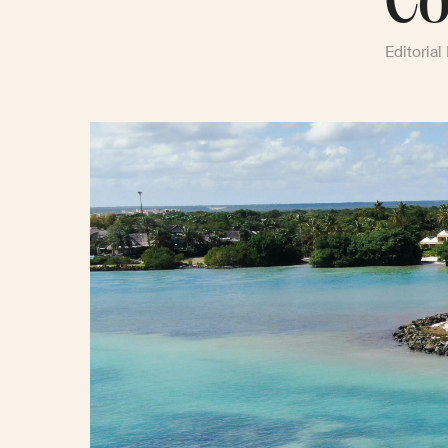
Co
Editorial