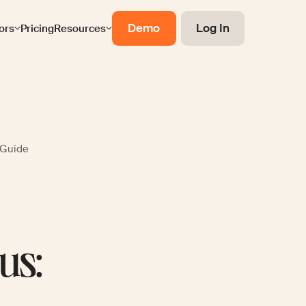
Demo
Log In
ors
Pricing
Resources
 Guide
us: