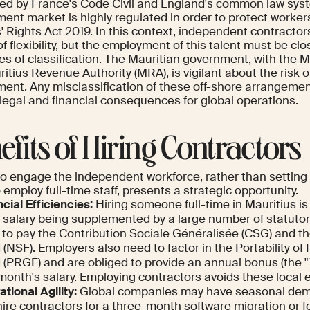
ced by France's Code Civil and England's common law sys
nt market is highly regulated in order to protect workers
 Rights Act 2019. In this context, independent contractors 
f flexibility, but the employment of this talent must be cl
les of classification. The Mauritian government, with the 
itius Revenue Authority (MRA), is vigilant about the risk 
ent. Any misclassification of these off-shore arrangemen
 legal and financial consequences for global operations.
efits of Hiring Contractors
to engage the independent workforce, rather than setting 
o employ full-time staff, presents a strategic opportunity.
cial Efficiencies:
Hiring someone full-time in Mauritius is
 salary being supplemented by a large number of statutor
 to pay the Contribution Sociale Généralisée (CSG) and the
(NSF). Employers also need to factor in the Portability of
 (PRGF) and are obliged to provide an annual bonus (the "
month's salary. Employing contractors avoids these local
tional Agility:
Global companies may have seasonal dem
ire contractors for a three-month software migration or f