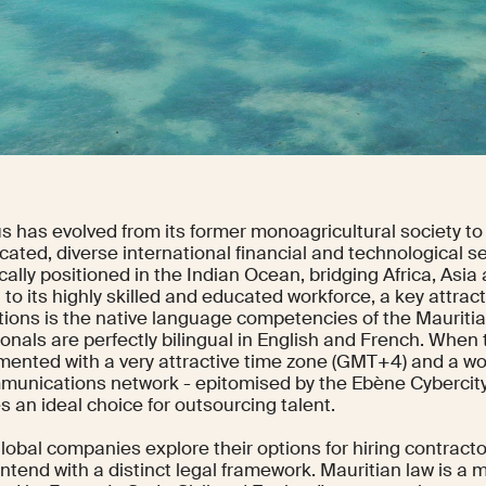
us has evolved from its former monoagricultural society t
cated, diverse international financial and technological ser
cally positioned in the Indian Ocean, bridging Africa, Asia
 to its highly skilled and educated workforce, a key attract
tions is the native language competencies of the Mauriti
onals are perfectly bilingual in English and French. When t
ented with a very attractive time zone (GMT+4) and a wo
munications network - epitomised by the Ebène Cybercity
 an ideal choice for outsourcing talent.
lobal companies explore their options for hiring contracto
tend with a distinct legal framework. Mauritian law is a 