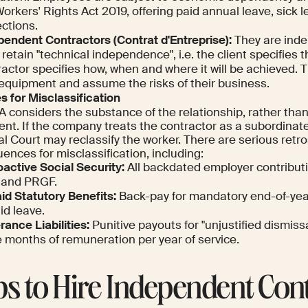
orkers' Rights Act 2019, offering paid annual leave, sick 
ctions.
pendent Contractors (
Contrat d'Entreprise
):
They are inde
retain "technical independence", i.e. the client specifies t
actor specifies how, when and where it will be achieved. T
equipment and assume the risks of their business.
s for Misclassification
 considers the substance of the relationship, rather than
nt. If the company treats the contractor as a subordinat
al Court may reclassify the worker. There are serious retr
nces for misclassification, including:
oactive Social Security:
All backdated employer contribut
 and PRGF.
id Statutory Benefits:
Back-pay for mandatory end-of-ye
id leave.
ance Liabilities:
Punitive payouts for "unjustified dismiss
e months of remuneration per year of service.
ps to Hire Independent Con