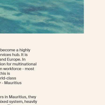
o become a highly
vices hub. It is
 and Europe. In
ion for multinational
an workforce - most
his is
rld-class
 - Mauritius
rs in Mauritius, they
mixed system, heavily