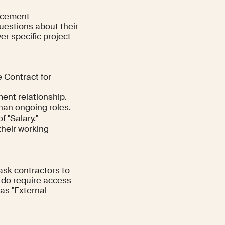
ancement
uestions about their
er specific project
 Contract for
ent relationship.
han ongoing roles.
 "Salary."
their working
ask contractors to
 do require access
as "External