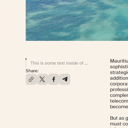
Mauriti
This is some text inside of a div block.
sophisti
Share:
strategi
addition
corpora
professi
complem
telecom
becomes
But as g
must con