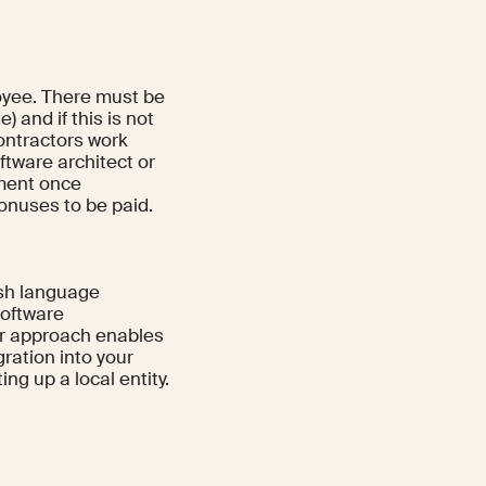
loyee. There must be
 and if this is not
ontractors work
ftware architect or
ement once
onuses to be paid.
ish language
 software
or approach enables
ration into your
g up a local entity.