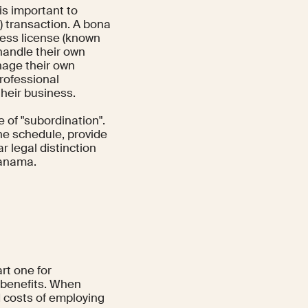
is important to
 transaction. A bona
ness license (known
handle their own
nage their own
rofessional
heir business.
 of "subordination".
he schedule, provide
r legal distinction
Panama.
rt one for
 benefits. When
 costs of employing