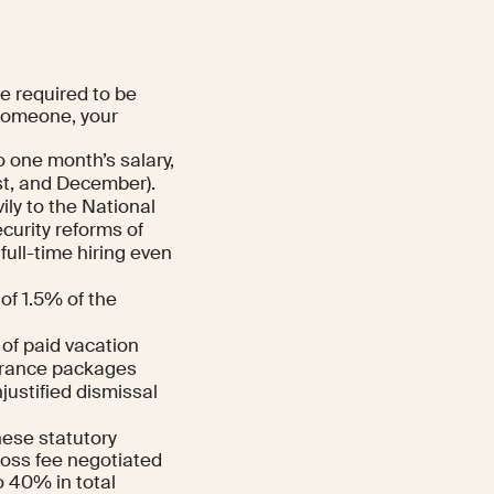
re required to be
 someone, your
 one month’s salary,
ust, and December).
ly to the National
ecurity reforms of
full-time hiring even
of 1.5% of the
of paid vacation
verance packages
justified dismissal
these statutory
gross fee negotiated
o 40% in total