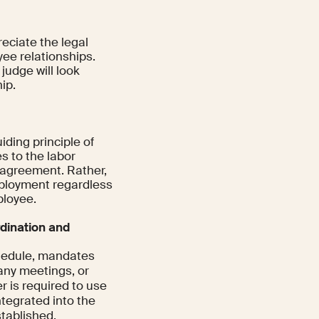
reciate the legal
ee relationships.
judge will look
ip.
uiding principle of
es to the labor
r agreement. Rather,
employment regardless
ployee.
dination and
chedule, mandates
any meetings, or
er is required to use
ntegrated into the
stablished.