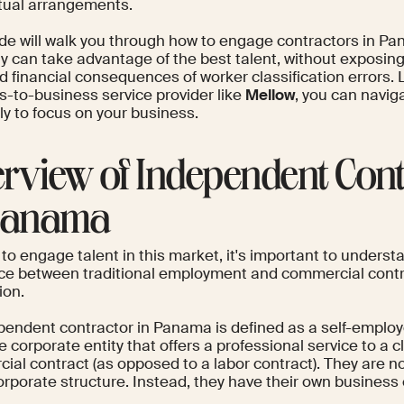
tual arrangements.
ide will walk you through how to engage contractors in Pa
can take advantage of the best talent, without exposing i
d financial consequences of worker classification errors.
s-to-business service provider like
Mellow
, you can navi
tly to focus on your business.
rview of Independent Cont
Panama
 to engage talent in this market, it's important to underst
nce between traditional employment and commercial contra
ion.
pendent contractor in Panama is defined as a self-employ
 corporate entity that offers a professional service to a cli
ial contract (as opposed to a labor contract). They are 
orporate structure. Instead, they have their own business 