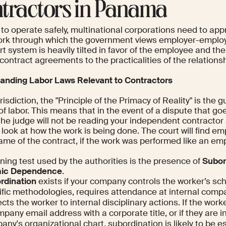
tractors in Panama
 to operate safely, multinational corporations need to app
rk through which the government views employer-employ
t system is heavily tilted in favor of the employee and the 
ontract agreements to the practicalities of the relationsh
anding Labor Laws Relevant to Contractors
urisdiction, the "Principle of the Primacy of Reality" is the g
of labor. This means that in the event of a dispute that go
 the judge will not be reading your independent contracto
l look at how the work is being done. The court will find 
ame of the contract, if the work was performed like an em
ning test used by the authorities is the presence of
Subor
ic Dependence
.
rdination
exists if your company controls the worker’s s
ific methodologies, requires attendance at internal comp
cts the worker to internal disciplinary actions. If the work
pany email address with a corporate title, or if they are i
ny's organizational chart, subordination is likely to be e