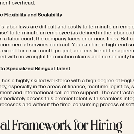
ment overhead.
c Flexibility and Scalability
s labor laws are difficult and costly to terminate an emp
use" to terminate an employee (as defined in the labor code)
in a labor court, the company faces enormous fines. But c
 commercial services contract. You can hire a high-end so
s expert for a six-month project, and easily end the agre
ed with no wrongful termination claims and no seniority b
to Specialized Bilingual Talent
has a highly skilled workforce with a high degree of Engl
ncy, especially in the areas of finance, maritime logistics,
ment and international call centre support. The contract
immediately access this premier talent with seamless integ
processes and without the time-consuming process of settin
al Framework for Hiring