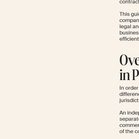
contrac
This gu
company 
legal an
busines
efficien
Ove
in 
In order
differe
jurisdict
An inde
separate
commerc
of the c