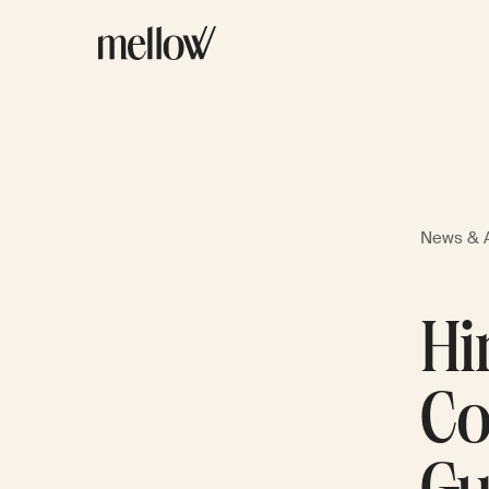
News & A
Hi
Co