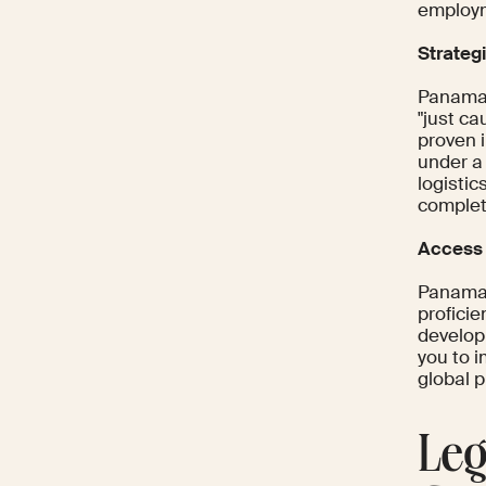
employ
Strategi
Panama'
"just ca
proven 
under a
logistic
complet
Access 
Panama 
proficie
develop
you to 
global 
Leg