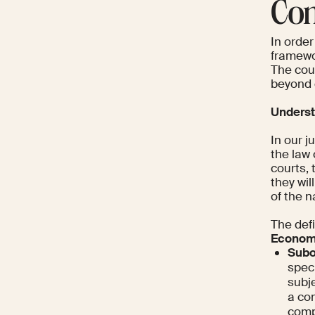
Con
In order
framewo
The cour
beyond c
Underst
In our j
the law 
courts,
they wil
of the n
The defi
Econom
Subo
spec
subje
a com
compa