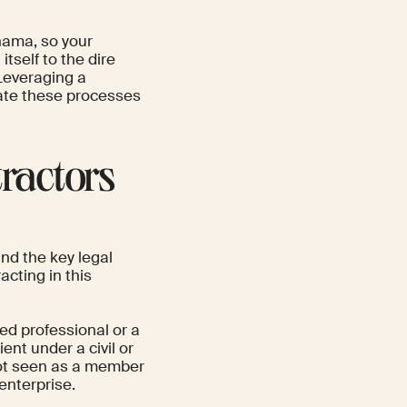
nama, so your
tself to the dire
 Leveraging a
gate these processes
ractors
and the key legal
cting in this
ed professional or a
ent under a civil or
not seen as a member
enterprise.