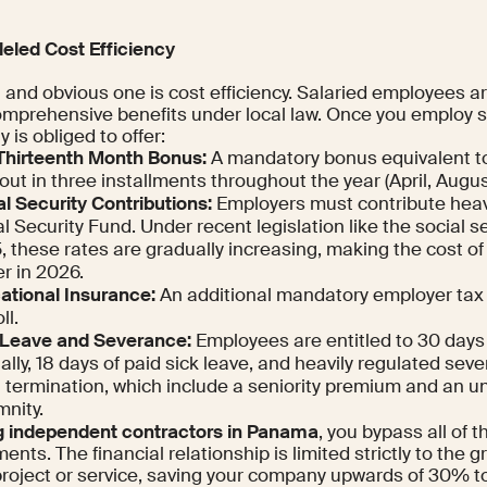
leled Cost Efficiency
t and obvious one is cost efficiency. Salaried employees a
omprehensive benefits under local law. Once you employ
is obliged to offer:
Thirteenth Month Bonus:
A mandatory bonus equivalent to
out in three installments throughout the year (April, Aug
l Security Contributions:
Employers must contribute heavi
l Security Fund. Under recent legislation like the social s
 these rates are gradually increasing, making the cost of 
r in 2026.
ational Insurance:
An additional mandatory employer tax 
ll.
 Leave and Severance:
Employees are entitled to 30 days 
lly, 18 days of paid sick leave, and heavily regulated se
 termination, which include a seniority premium and an un
mnity.
ng independent contractors in Panama
, you bypass all of 
ents. The financial relationship is limited strictly to the 
 project or service, saving your company upwards of 30% t