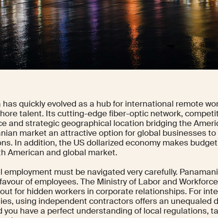
has quickly evolved as a hub for international remote wor
hore talent. Its cutting-edge fiber-optic network, competit
ce and strategic geographical location bridging the Amer
ian market an attractive option for global businesses to
ons. In addition, the US dollarized economy makes budgeti
th American and global market.
al employment must be navigated very carefully. Panamania
in favour of employees. The Ministry of Labor and Workfor
out for hidden workers in corporate relationships. For int
es, using independent contractors offers an unequaled degr
 you have a perfect understanding of local regulations, t