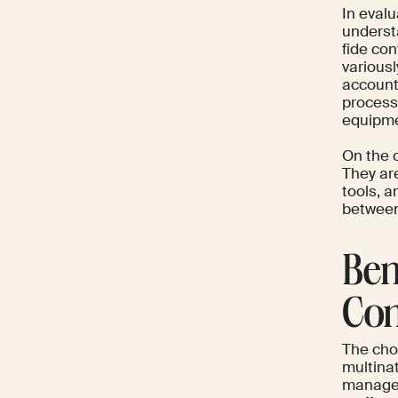
In evalu
underst
fide co
various
account
process
equipme
On the 
They ar
tools, a
between
Ben
Con
The cho
multina
managed