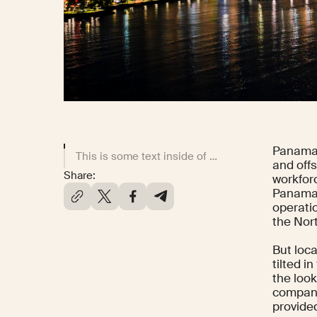
Panama 
This is some text inside of a div block.
and offs
Share:
workfor
Panaman
operati
the Nor
But loc
tilted 
the look
compani
provided