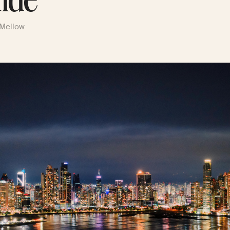
ide
 Mellow