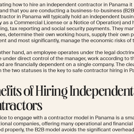
ating how to hire an independent contractor in Panama it 
and that you are conducting a business-to-business (B2B)
ntractor in Panama will typically hold an independent busi
ly as a Commercial License or a Notice of Operation) and 
ing, tax reporting and social security payments. They ma
es, determine their own working hours, supply their own p
nt and most significantly, manage the economic risks of t
other hand, an employee operates under the legal doctrine
e under direct control of the manager, work according to t
nd are financially dependent on a single company. The clea
 the two statuses is the key to safe contractor hiring in 
efits of Hiring Independent
tractors
ice to engage with a contractor model in Panama is a sma
tional companies, offering many operational and financial
 properly, the B2B model avoids the significant overhead