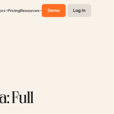
Demo
Log In
ors
Pricing
Resources
: Full