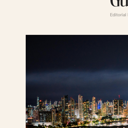
Gu
Editorial