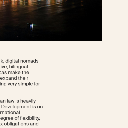
k, digital nomads
ive, bilingual
icas make the
 expand their
ng very simple for
n law is heavily
ce Development is on
ernational
ee of flexibility,
ax obligations and