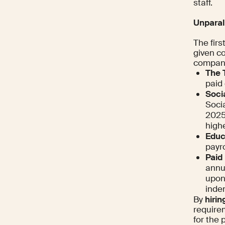
staff.
Unparal
The firs
given c
company 
The 
paid 
Socia
Socia
2025,
highe
Educ
payro
Paid
annua
upon
inde
By
hiri
requirem
for the