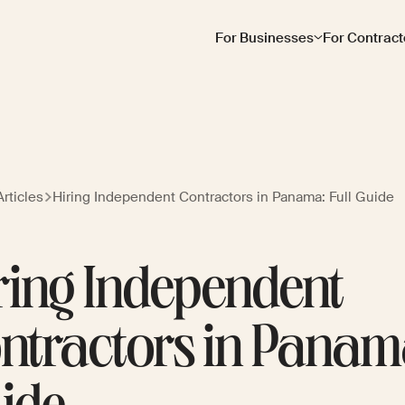
For Businesses
For Contract
rticles
Hiring Independent Contractors in Panama: Full Guide
ring Independent
ntractors in Panama