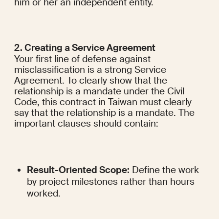
him or her an independent entity.
2. Creating a Service Agreement
Your first line of defense against 
misclassification is a strong Service 
Agreement. To clearly show that the 
relationship is a mandate under the Civil 
Code, this contract in Taiwan must clearly 
say that the relationship is a mandate. The 
important clauses should contain:
Result-Oriented Scope:
 Define the work 
by project milestones rather than hours 
worked.