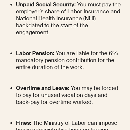
Unpaid Social Security:
 You must pay the 
employer’s share of Labor Insurance and 
National Health Insurance (NHI) 
backdated to the start of the 
engagement.
Labor Pension:
 You are liable for the 6% 
mandatory pension contribution for the 
entire duration of the work.
Overtime and Leave:
 You may be forced 
to pay for unused vacation days and 
back-pay for overtime worked.
Fines:
 The Ministry of Labor can impose 
heavy administrative fines on foreign 