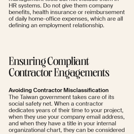
HR systems. Do not give them company 
benefits, health insurance or reimbursement 
of daily home-office expenses, which are all 
defining an employment relationship.
Ensuring Compliant 
Contractor Engagements
Avoiding Contractor Misclassification
The Taiwan government takes care of its 
social safety net. When a contractor 
dedicates years of their time to your project, 
when they use your company email address, 
and when they have a title in your internal 
organizational chart, they can be considered 