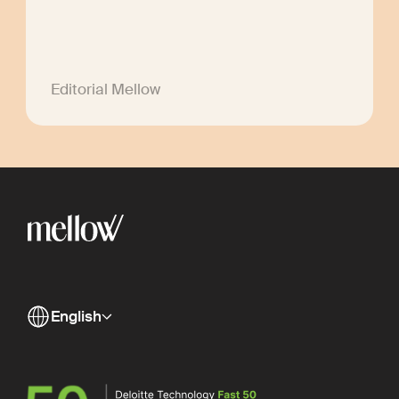
Editorial Mellow
English