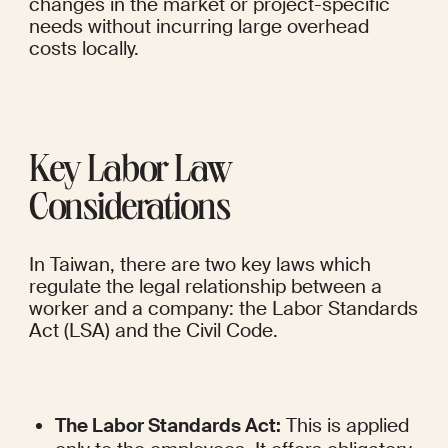
changes in the market or project-specific 
needs without incurring large overhead 
costs locally.
Key Labor Law 
Considerations
In Taiwan, there are two key laws which 
regulate the legal relationship between a 
worker and a company: the Labor Standards 
Act (LSA) and the Civil Code.
The Labor Standards Act:
 This is applied 