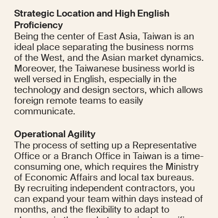
Strategic Location and High English 
Proficiency
Being the center of East Asia, Taiwan is an 
ideal place separating the business norms 
of the West, and the Asian market dynamics. 
Moreover, the Taiwanese business world is 
well versed in English, especially in the 
technology and design sectors, which allows 
foreign remote teams to easily 
communicate.
Operational Agility
The process of setting up a Representative 
Office or a Branch Office in Taiwan is a time-
consuming one, which requires the Ministry 
of Economic Affairs and local tax bureaus. 
By recruiting independent contractors, you 
can expand your team within days instead of 
months, and the flexibility to adapt to 