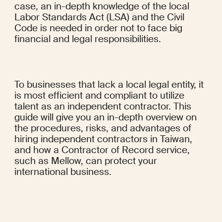
case, an in-depth knowledge of the local 
Labor Standards Act (LSA) and the Civil 
Code is needed in order not to face big 
financial and legal responsibilities.
To businesses that lack a local legal entity, it 
is most efficient and compliant to utilize 
talent as an independent contractor. This 
guide will give you an in-depth overview on 
the procedures, risks, and advantages of 
hiring independent contractors in Taiwan, 
and how a Contractor of Record service, 
such as Mellow, can protect your 
international business.