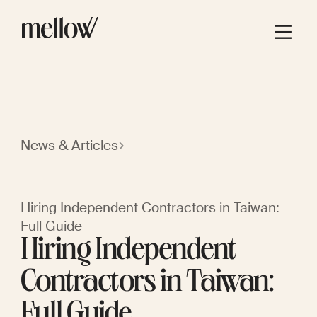
News & Articles
Hiring Independent Contractors in Taiwan:
Full Guide
Hiring Independent
Contractors in Taiwan:
Full Guide