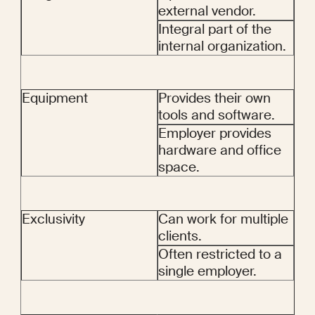
external vendor.
Integral part of the 
internal organization.
Equipment
Provides their own 
tools and software.
Employer provides 
hardware and office 
space.
Exclusivity
Can work for multiple 
clients.
Often restricted to a 
single employer.