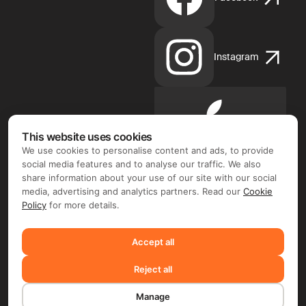
Instagram
Apple
App
This website uses cookies
Store
We use cookies to personalise content and ads, to provide
social media features and to analyse our traffic. We also
share information about your use of our site with our social
media, advertising and analytics partners. Read our
Cookie
Policy
for more details.
Google
Play
Accept all
Reject all
©2026 FIX FREELANCER LTD
Manage