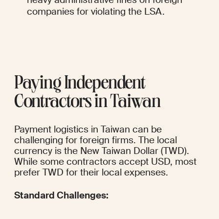
companies for violating the LSA.
Paying Independent 
Contractors in Taiwan
Payment logistics in Taiwan can be 
challenging for foreign firms. The local 
currency is the New Taiwan Dollar (TWD). 
While some contractors accept USD, most 
prefer TWD for their local expenses.
Standard Challenges: