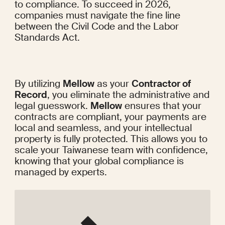
to compliance. To succeed in 2026, 
companies must navigate the fine line 
between the Civil Code and the Labor 
Standards Act.
By utilizing 
Mellow
 as your 
Contractor of 
Record
, you eliminate the administrative and 
legal guesswork. 
Mellow
 ensures that your 
contracts are compliant, your payments are 
local and seamless, and your intellectual 
property is fully protected. This allows you to 
scale your Taiwanese team with confidence, 
knowing that your global compliance is 
managed by experts.