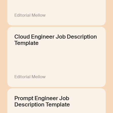
Editorial Mellow
Cloud Engineer Job Description
Template
Editorial Mellow
Prompt Engineer Job
Description Template