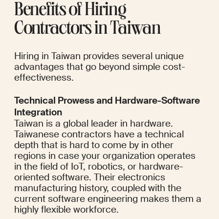
Benefits of Hiring 
Contractors in Taiwan
Hiring in Taiwan provides several unique 
advantages that go beyond simple cost-
effectiveness.
Technical Prowess and Hardware-Software 
Integration
Taiwan is a global leader in hardware. 
Taiwanese contractors have a technical 
depth that is hard to come by in other 
regions in case your organization operates 
in the field of IoT, robotics, or hardware-
oriented software. Their electronics 
manufacturing history, coupled with the 
current software engineering makes them a 
highly flexible workforce.