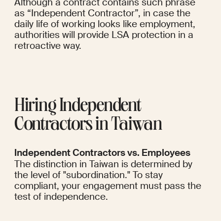
Although a contract contains such phrase 
as “Independent Contractor”, in case the 
daily life of working looks like employment, 
authorities will provide LSA protection in a 
retroactive way.
Hiring Independent 
Contractors in Taiwan
Independent Contractors vs. Employees
The distinction in Taiwan is determined by 
the level of "subordination." To stay 
compliant, your engagement must pass the 
test of independence.