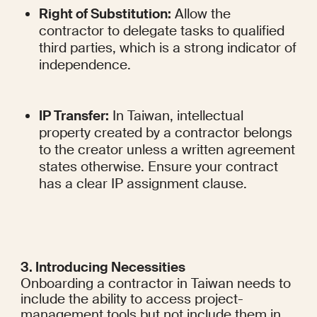
Right of Substitution:
 Allow the 
contractor to delegate tasks to qualified 
third parties, which is a strong indicator of 
independence.
IP Transfer:
 In Taiwan, intellectual 
property created by a contractor belongs 
to the creator unless a written agreement 
states otherwise. Ensure your contract 
has a clear IP assignment clause.
3. Introducing Necessities
Onboarding a contractor in Taiwan needs to 
include the ability to access project-
management tools but not include them in 