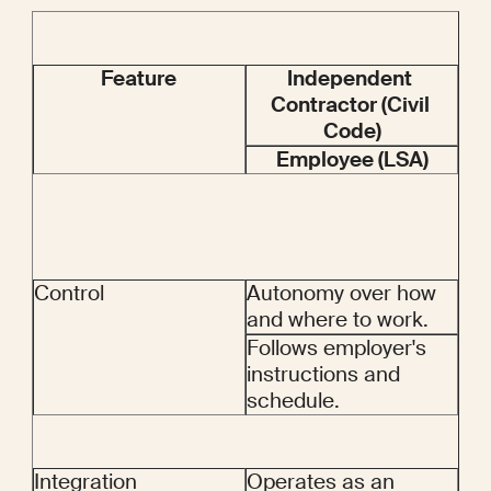
Feature
Independent 
Contractor (Civil 
Code)
Employee (LSA)
Control
Autonomy over how 
and where to work.
Follows employer's 
instructions and 
schedule.
Integration
Operates as an 