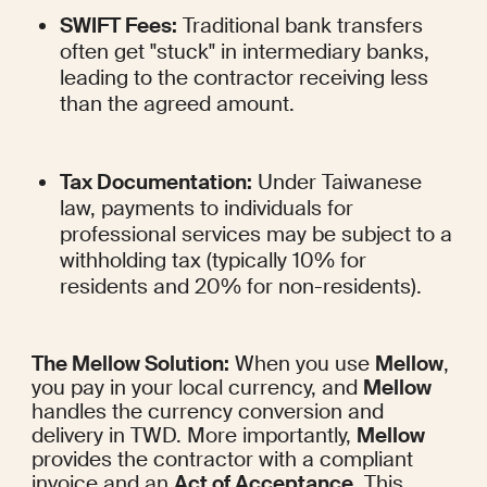
SWIFT Fees:
 Traditional bank transfers 
often get "stuck" in intermediary banks, 
leading to the contractor receiving less 
than the agreed amount.
Tax Documentation:
 Under Taiwanese 
law, payments to individuals for 
professional services may be subject to a 
withholding tax (typically 10% for 
residents and 20% for non-residents).
The Mellow Solution:
 When you use 
Mellow
, 
you pay in your local currency, and 
Mellow
handles the currency conversion and 
delivery in TWD. More importantly, 
Mellow
provides the contractor with a compliant 
invoice and an 
Act of Acceptance
. This 