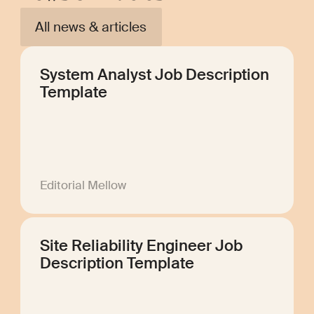
All news & articles
System Analyst Job Description
Template
Editorial Mellow
Site Reliability Engineer Job
Description Template