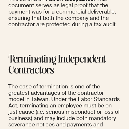
document serves as legal proof that the 
payment was for a commercial deliverable, 
ensuring that both the company and the 
contractor are protected during a tax audit.
Terminating Independent 
Contractors
The ease of termination is one of the 
greatest advantages of the contractor 
model in Taiwan. Under the Labor Standards 
Act, terminating an employee must be on 
just cause (i.e. serious misconduct or loss of 
business) and may include both mandatory 
severance notices and payments and 