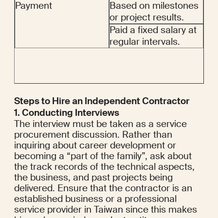
Payment
Based on milestones 
or project results.
Paid a fixed salary at 
regular intervals.
Steps to Hire an Independent Contractor
1. Conducting Interviews
The interview must be taken as a service 
procurement discussion. Rather than 
inquiring about career development or 
becoming a “part of the family”, ask about 
the track records of the technical aspects, 
the business, and past projects being 
delivered. Ensure that the contractor is an 
established business or a professional 
service provider in Taiwan since this makes 