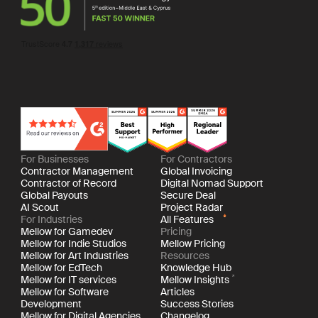
For Businesses
For Contractors
Contractor Management
Global Invoicing
Contractor of Record
Digital Nomad Support
Global Payouts
Secure Deal
AI Scout
Project Radar
For Industries
All Features
Mellow for Gamedev
Pricing
Mellow for Indie Studios
Mellow Pricing
Mellow for Art Industries
Resources
Mellow for EdTech
Knowledge Hub
Mellow for IT services
Mellow Insights
Mellow for Software
Articles
Development
Success Stories
Mellow for Digital Agencies
Changelog