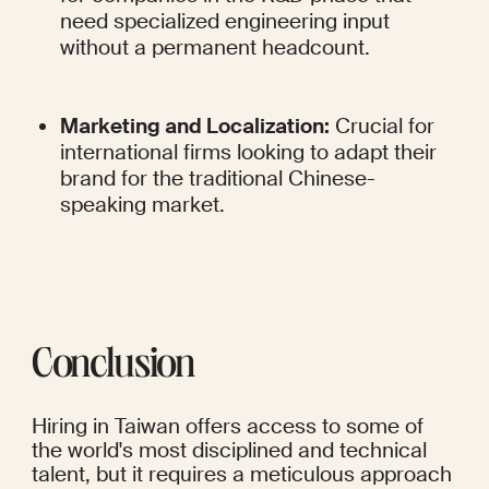
need specialized engineering input 
without a permanent headcount.
Marketing and Localization:
 Crucial for 
international firms looking to adapt their 
brand for the traditional Chinese-
speaking market.
Conclusion
Hiring in Taiwan offers access to some of 
the world's most disciplined and technical 
talent, but it requires a meticulous approach 