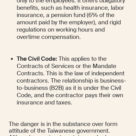
only to the employees. It offers obligatory 
benefits, such as health insurance, labor 
insurance, a pension fund (6% of the 
amount paid by the employer), and rigid 
regulations on working hours and 
overtime compensation.
The Civil Code:
 This applies to the 
Contracts of Services or the Mandate 
Contracts. This is the law of independent 
contractors. The relationship is business-
to-business (B2B) as it is under the Civil 
Code, and the contractor pays their own 
insurance and taxes.
The danger is in the substance over form 
attitude of the Taiwanese government. 