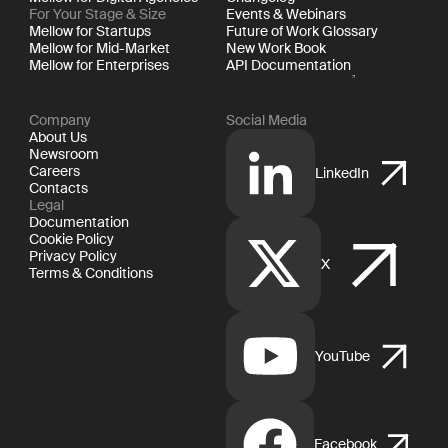
For Your Stage & Size
Events & Webinars
Mellow for Startups
Future of Work Glossary
Mellow for Mid-Market
New Work Book
Mellow for Enterprises
API Documentation
Company
Social Media
About Us
Newsroom
Careers
LinkedIn
Contacts
Legal
Documentation
Cookie Policy
Privacy Policy
X
Terms & Conditions
YouTube
Facebook