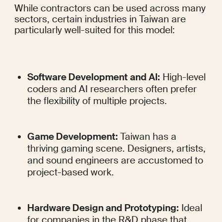
While contractors can be used across many 
sectors, certain industries in Taiwan are 
particularly well-suited for this model:
Software Development and AI:
 High-level 
coders and AI researchers often prefer 
the flexibility of multiple projects.
Game Development:
 Taiwan has a 
thriving gaming scene. Designers, artists, 
and sound engineers are accustomed to 
project-based work.
Hardware Design and Prototyping:
 Ideal 
for companies in the R&D phase that 