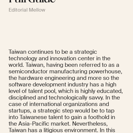
Editorial Mellow
Taiwan continues to be a strategic 
technology and innovation center in the 
world. Taiwan, having been referred to as a 
semiconductor manufacturing powerhouse, 
the hardware engineering and more so the 
software development industry has a high 
level of talent pool, which is highly educated, 
disciplined and technologically savvy. In the 
case of international organizations and 
startups, a strategic step would be to tap 
into Taiwanese talent to gain a foothold in 
the Asia-Pacific market. Nevertheless, 
Taiwan has a litigious environment. In this 