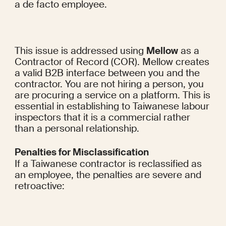
a de facto employee.
This issue is addressed using 
Mellow
 as a 
Contractor of Record (COR). Mellow creates 
a valid B2B interface between you and the 
contractor. You are not hiring a person, you 
are procuring a service on a platform. This is 
essential in establishing to Taiwanese labour 
inspectors that it is a commercial rather 
than a personal relationship.
Penalties for Misclassification
If a Taiwanese contractor is reclassified as 
an employee, the penalties are severe and 
retroactive: