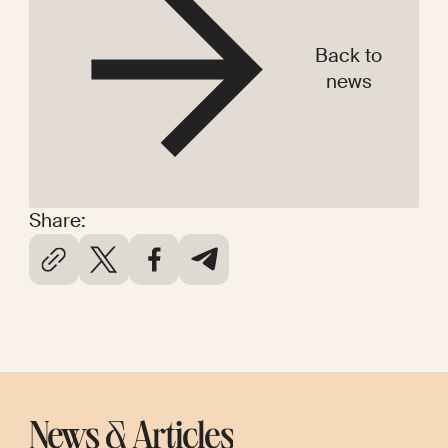
Back to
news
Share:
News & Articles