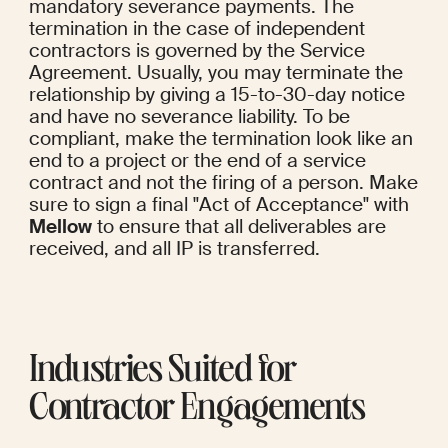
mandatory severance payments. The 
termination in the case of independent 
contractors is governed by the Service 
Agreement. Usually, you may terminate the 
relationship by giving a 15-to-30-day notice 
and have no severance liability. To be 
compliant, make the termination look like an 
end to a project or the end of a service 
contract and not the firing of a person. Make 
sure to sign a final "Act of Acceptance" with 
Mellow
 to ensure that all deliverables are 
received, and all IP is transferred.
Industries Suited for 
Contractor Engagements