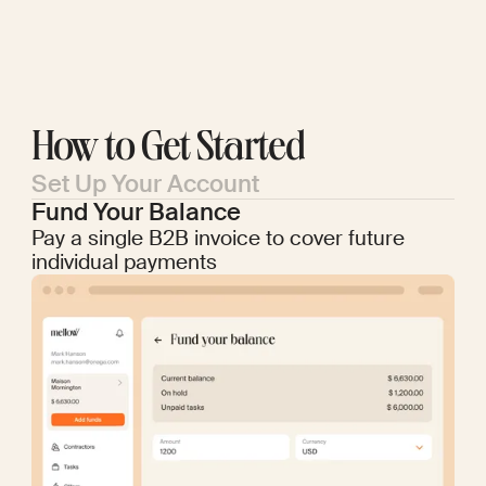
How to Get Started
Set Up Your Account
Fund Your Balance
Pay a single B2B invoice to cover future
individual payments