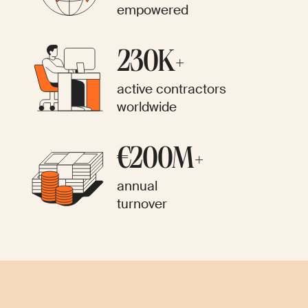
empowered
230K+
active contractors
worldwide
€200M+
annual
turnover