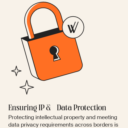
Ensuring IP & Data Protection
Protecting intellectual property and meeting
data privacy requirements across borders is