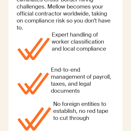
challenges. Mellow becomes your
official contractor worldwide, taking
on compliance risk so you don't have
to.
Expert handling of
worker classification
and local compliance
End-to-end
management of payroll,
taxes, and legal
documents
No foreign entities to
establish, no red tape
to cut through