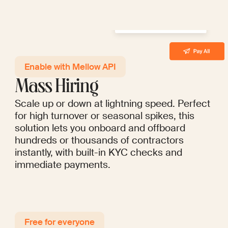
Enable with Mellow API
Mass Hiring
Scale up or down at lightning speed. Perfect
for high turnover or seasonal spikes, this
solution lets you onboard and offboard
hundreds or thousands of contractors
instantly, with built-in KYC checks and
immediate payments.
Free for everyo ne