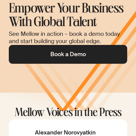
Empower Your Business
With Global Talent
See Mellow in action – book a demo today
and start building your global edge.
Book a Demo
Mellow Voices in the Press
Alexander Norovyatkin