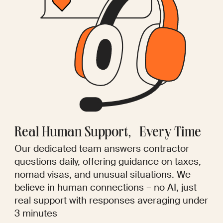
Real Human Support, Every Time
Our dedicated team answers contractor
questions daily, offering guidance on taxes,
nomad visas, and unusual situations. We
believe in human connections – no AI, just
real support with responses averaging under
3 minutes