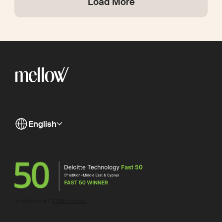
Load More
English