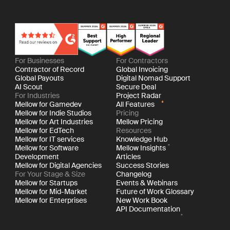
For Businesses
For Contractors
Contractor of Record
Global Invoicing
Global Payouts
Digital Nomad Support
AI Scout
Secure Deal
For Industries
Project Radar
Mellow for Gamedev
All Features
Mellow for Indie Studios
Pricing
Mellow for Art Industries
Mellow Pricing
Mellow for EdTech
Resources
Mellow for IT services
Knowledge Hub
Mellow for Software
Mellow Insights
Development
Articles
Mellow for Digital Agencies
Success Stories
For Your Stage & Size
Changelog
Mellow for Startups
Events & Webinars
Mellow for Mid-Market
Future of Work Glossary
Mellow for Enterprises
New Work Book
API Documentation