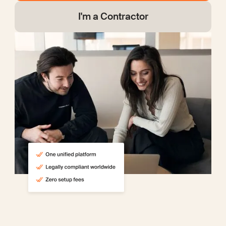
I'm a Contractor