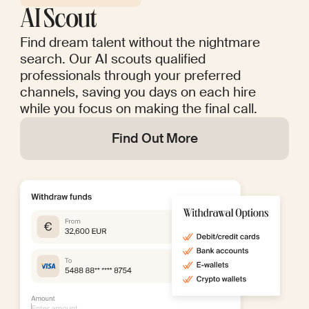
AI Scout
Find dream talent without the nightmare
search. Our AI scouts qualified
professionals through your preferred
channels, saving you days on each hire
while you focus on making the final call.
Find Out More