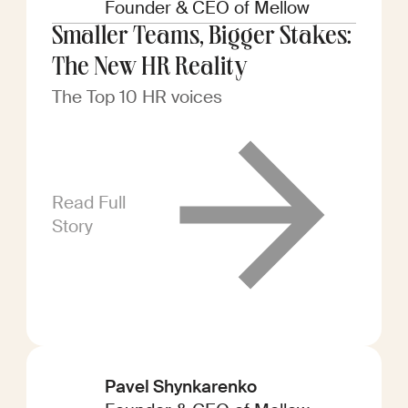
Founder & CEO of Mellow
Smaller Teams, Bigger Stakes:
The New HR Reality
The Top 10 HR voices
Read Full
Story
Pavel Shynkarenko