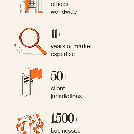
offices
worldwide
11+
years of market
expertise
50+
client
jurisdictions
1,500+
businesses