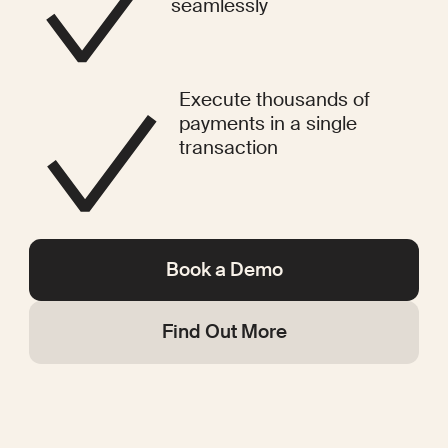
seamlessly
Execute thousands of
payments in a single
transaction
Book a Demo
Find Out More