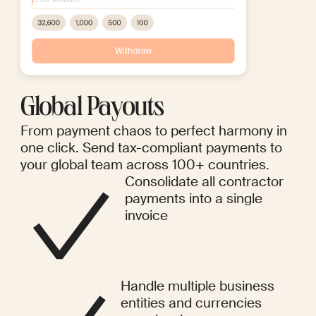
Global Payouts
From payment chaos to perfect harmony in
one click. Send tax-compliant payments to
your global team across 100+ countries.
Consolidate all contractor
payments into a single
invoice
Handle multiple business
entities and currencies