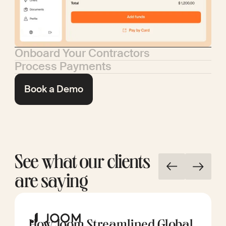
Onboard Your Contractors
Process Payments
Book a Demo
See what our clients
are saying