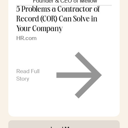
Founder & CEO of Mellow
5 Problems a Contractor of
Record (COR) Can Solve in
Your Company
HR.com
Read Full
Story