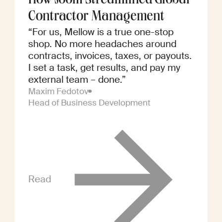
How Joom Streamlined Global
Contractor Management
“For us, Mellow is a true one-stop
shop. No more headaches around
contracts, invoices, taxes, or payouts.
I set a task, get results, and pay my
external team – done.”
Maxim Fedotov
Head of Business Development
Read