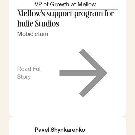
VP of Growth at Mellow
Mellow's support program for
Indie Studios
Mobidictum
Read Full
Story
Pavel Shynkarenko