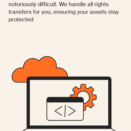
notoriously difficult. We handle all rights
transfers for you, ensuring your assets stay
protected