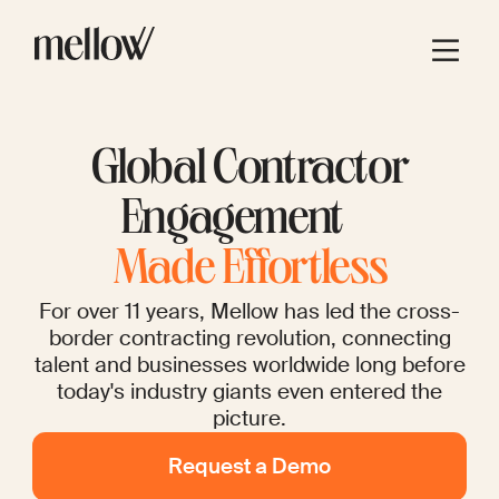
Global Contractor
Engagement
Made Effortless
For over 11 years, Mellow has led the cross-
border contracting revolution, connecting
talent and businesses worldwide long before
today's industry giants even entered the
picture.
Request a Demo