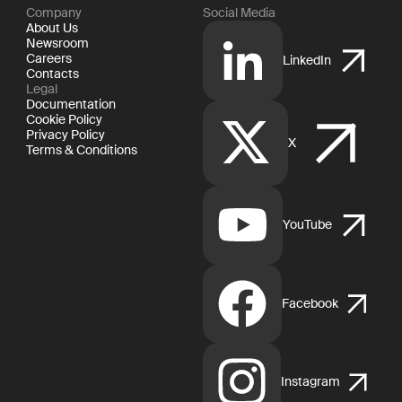
Company
Social Media
About Us
Newsroom
Careers
LinkedIn
Contacts
Legal
Documentation
Cookie Policy
Privacy Policy
X
Terms & Conditions
YouTube
Facebook
Instagram