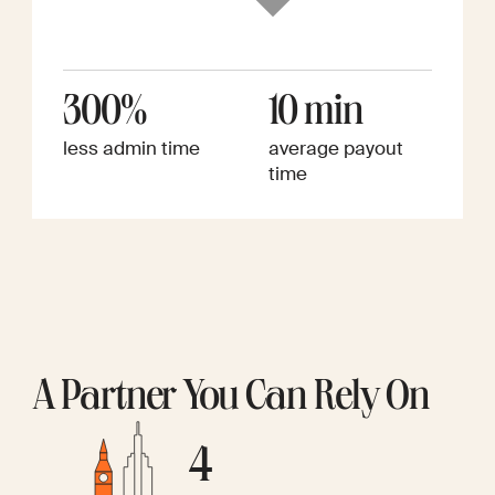
300%
10 min
less admin time
average payout
time
A Partner You Can Rely On
4