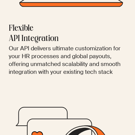
Flexible
API Integration
Our API delivers ultimate customization for
your HR processes and global payouts,
offering unmatched scalability and smooth
integration with your existing tech stack