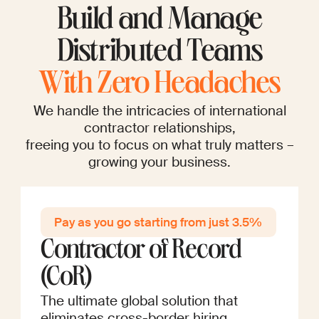
Build and Manage
Distributed Teams
With Zero Headaches
We handle the intricacies of international
contractor relationships,
freeing you to focus on what truly matters –
growing your business.
Pay as you go startin g from just 3.5%
Contractor of Record
(CoR)
The ultimate global solution that
eliminates cross-border hiring