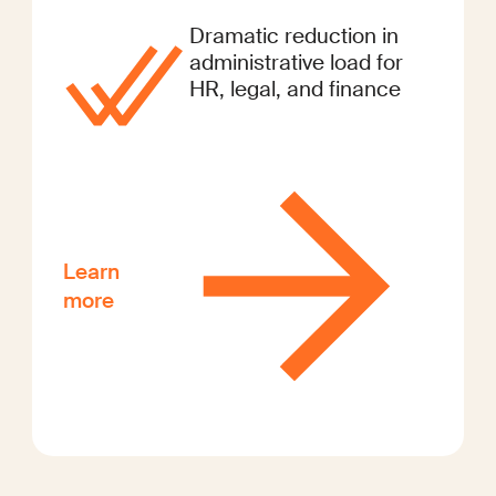
Dramatic reduction in
administrative load for
HR, legal, and finance
Learn
more